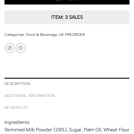
ITEM: 3 SALES
Categories:
Food & Beverage
,
UK PREORDER
DESCRIPTION
ADDITIONAL INFORMATION
REVIEWS (0)
Ingredients
Skimmed
Milk
Powder (28%), Sugar, Palm Oil,
Wheat
Flour