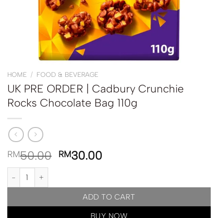
HOME
/
FOOD & BEVERAGE
UK PRE ORDER | Cadbury Crunchie
Rocks Chocolate Bag 110g
50.00
30.00
RM
RM
UK PRE ORDER | Cadbury Crunchie Rocks Chocolate Bag 110g qua
ADD TO CART
BUY NOW