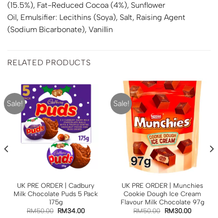
(15.5%), Fat-Reduced Cocoa (4%), Sunflower
Oil, Emulsifier: Lecithins (
Soya
), Salt, Raising Agent
(Sodium Bicarbonate), Vanillin
RELATED PRODUCTS
Sale!
Sale!
UK PRE ORDER | Cadbury
UK PRE ORDER | Munchies
Milk Chocolate Puds 5 Pack
Cookie Dough Ice Cream
175g
Flavour Milk Chocolate 97g
RM
50.00
RM
34.00
RM
50.00
RM
30.00