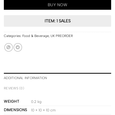
BUY NOW
ITEM: 1 SALES
Categories:
Food & Beverage
,
UK PREORDER
ADDITIONAL INFORMATION
REVIEWS (0)
WEIGHT
0.2 kg
DIMENSIONS
10 × 10 × 10 cm