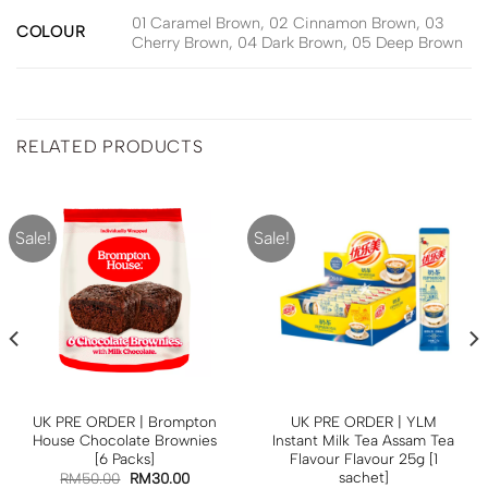
01 Caramel Brown, 02 Cinnamon Brown, 03
COLOUR
Cherry Brown, 04 Dark Brown, 05 Deep Brown
RELATED PRODUCTS
Sale!
Sale!
UK PRE ORDER | Brompton
UK PRE ORDER | YLM
House Chocolate Brownies
Instant Milk Tea Assam Tea
[6 Packs]
Flavour Flavour 25g [1
sachet]
RM
50.00
RM
30.00