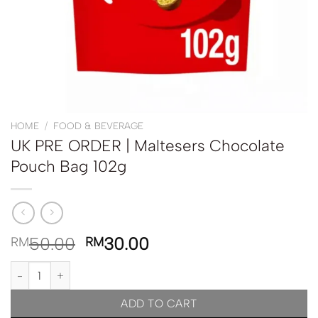
HOME
/
FOOD & BEVERAGE
UK PRE ORDER | Maltesers Chocolate
Pouch Bag 102g
50.00
30.00
RM
RM
UK PRE ORDER | Maltesers Chocolate Pouch Bag 102g quantity
ADD TO CART