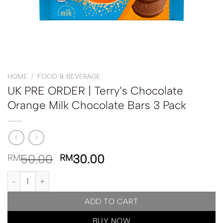
HOME
/
FOOD & BEVERAGE
UK PRE ORDER | Terry’s Chocolate
Orange Milk Chocolate Bars 3 Pack
50.00
30.00
RM
RM
UK PRE ORDER | Terry's Chocolate Orange Milk Chocolate Bars 3 
ADD TO CART
BUY NOW