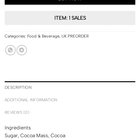
ITEM: 1 SALES
Categories:
Food & Beverage
,
UK PREORDER
DESCRIPTION
ADDITIONAL INFORMATION
REVIEWS (0)
Ingredients
Sugar, Cocoa Mass, Cocoa