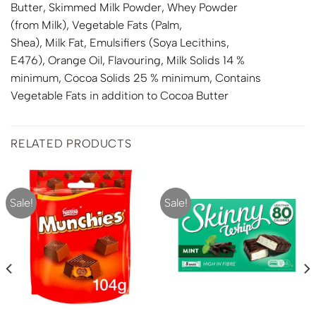
Butter, Skimmed
Milk
Powder, Whey Powder
(from
Milk
), Vegetable Fats (Palm,
Shea),
Milk
Fat, Emulsifiers (
Soya
Lecithins,
E476), Orange Oil, Flavouring, Milk Solids 14 %
minimum, Cocoa Solids 25 % minimum, Contains
Vegetable Fats in addition to Cocoa Butter
RELATED PRODUCTS
Sale!
Sale!