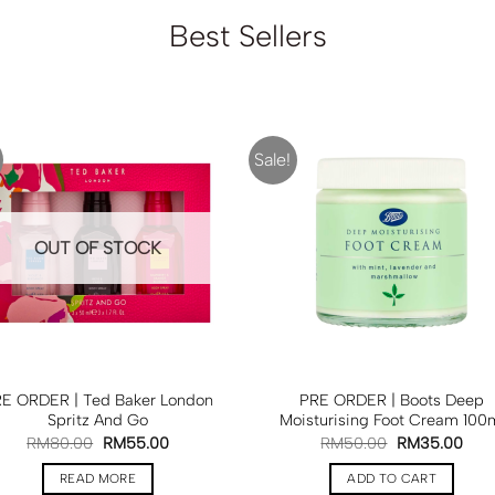
Best Sellers
Sale!
OUT OF STOCK
E ORDER | Ted Baker London
PRE ORDER | Boots Deep
Spritz And Go
Moisturising Foot Cream 100
RM
80.00
RM
55.00
RM
50.00
RM
35.00
READ MORE
ADD TO CART