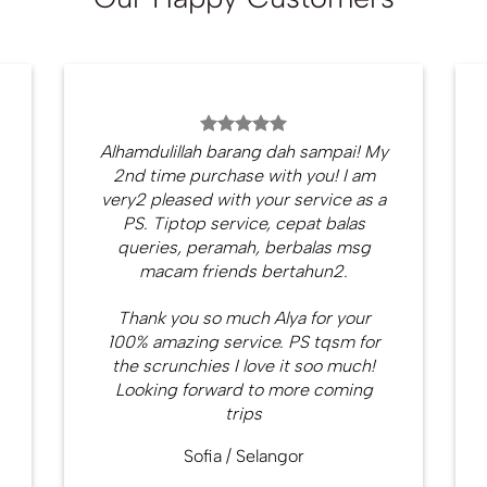
Alhamdulillah barang dah sampai! My
2nd time purchase with you! I am
very2 pleased with your service as a
PS. Tiptop service, cepat balas
queries, peramah, berbalas msg
macam friends bertahun2.
Thank you so much Alya for your
100% amazing service. PS tqsm for
the scrunchies I love it soo much!
Looking forward to more coming
trips
Sofia
/
Selangor