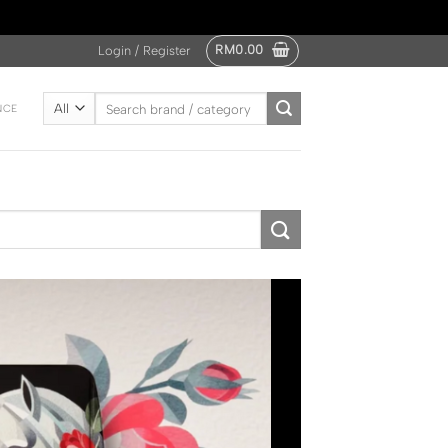
RM
0.00
Login / Register
Search
NCE
for: