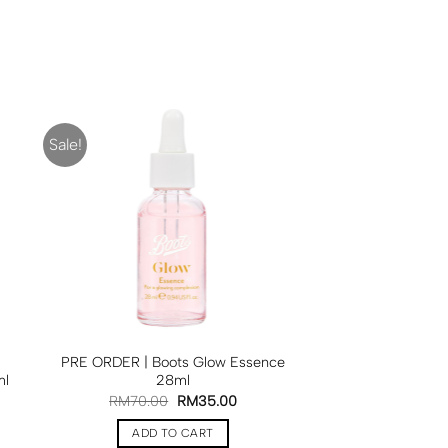
Sale!
PRE ORDER | Boots Glow Essence
ml
28ml
RM
70.00
RM
35.00
ADD TO CART