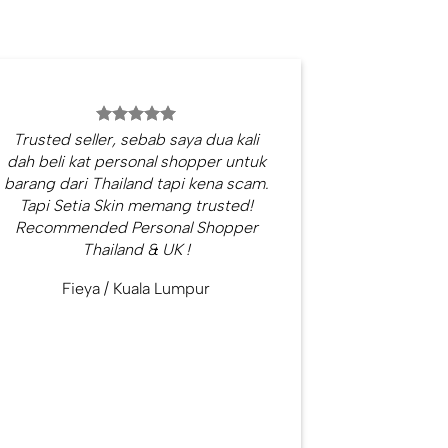
Trusted seller, sebab saya dua kali
dah beli kat personal shopper untuk
barang dari Thailand tapi kena scam.
Tapi Setia Skin memang trusted!
Recommended Personal Shopper
Thailand & UK !
Fieya
/
Kuala Lumpur