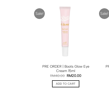
Sale!
Sale!
PRE ORDER | Boots Glow Eye
P
Cream 15ml
RM
40.00
RM
20.00
ADD TO CART