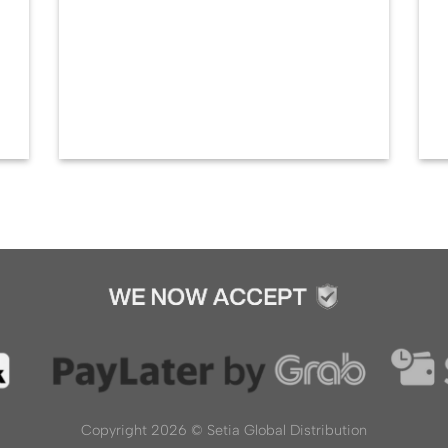
Copyright 2026 ©
Setia Global Distribution