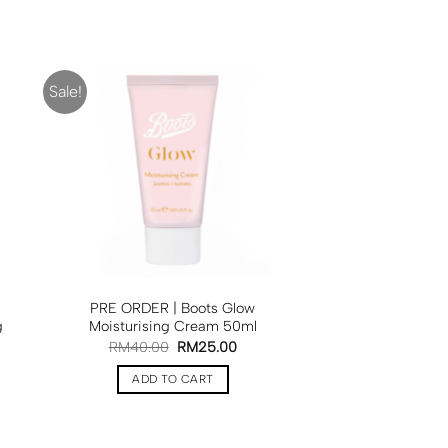
Sale!
PRE ORDER | Boots Glow
g
Moisturising Cream 50ml
RM
40.00
RM
25.00
ADD TO CART