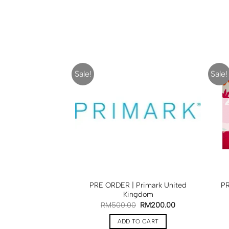
Sale!
Sale!
PRE ORDER | Primark United
PR
Kingdom
RM
500.00
RM
200.00
ADD TO CART