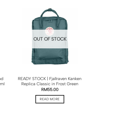
OUT OF STOCK
ad
READY STOCK | Fjallraven Kanken
0ml
Replica Classic in Frost Green
RM
55.00
READ MORE