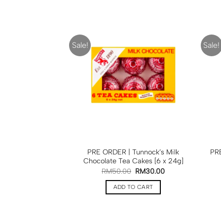
Sale!
Sale!
PRE ORDER | Tunnock’s Milk
PRE
Chocolate Tea Cakes [6 x 24g]
RM
50.00
RM
30.00
ADD TO CART