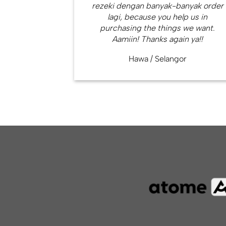
rezeki dengan banyak-banyak order
lagi, because you help us in
purchasing the things we want.
Aamiin! Thanks again ya!!
Hawa
/
Selangor