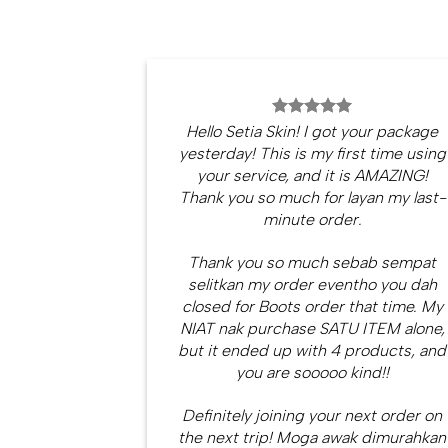
Hello Setia Skin! I got your package
yesterday! This is my first time using
your service, and it is AMAZING!
Thank you so much for layan my last-
minute order.
Thank you so much sebab sempat
selitkan my order eventho you dah
closed for Boots order that time. My
NIAT nak purchase SATU ITEM alone,
but it ended up with 4 products, and
you are sooooo kind!!
Definitely joining your next order on
the next trip! Moga awak dimurahkan