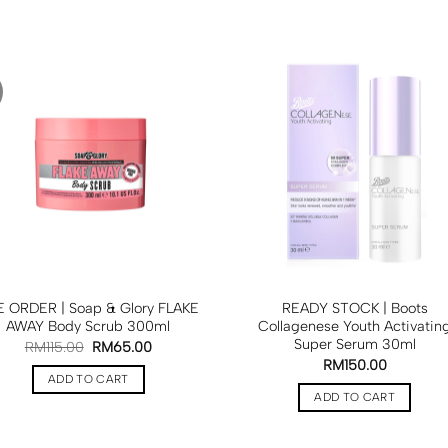
 ORDER | Soap & Glory FLAKE
READY STOCK | Boots
AWAY Body Scrub 300ml
Collagenese Youth Activatin
Super Serum 30ml
RM
115.00
RM
65.00
RM
150.00
ADD TO CART
ADD TO CART