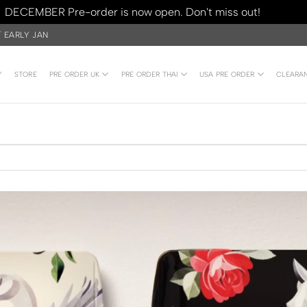
DECEMBER Pre-order is now open. Don't miss out!
Dismiss
/ EARLY JAN
Y
STORE
PRE ORDER UK
PRE ORDER THAI
USA PRE ORDER
CLEARA