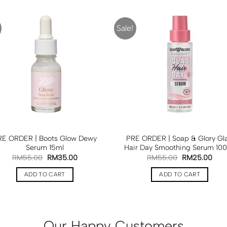
Sale!
RE ORDER | Boots Glow Dewy
PRE ORDER | Soap & Glory Gl
Serum 15ml
Hair Day Smoothing Serum 10
RM
55.00
RM
35.00
RM
55.00
RM
25.00
ADD TO CART
ADD TO CART
Our Happy Customers