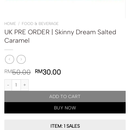
HOME
/
FOOD & BEVERAGE
UK PRE ORDER | Skinny Dream Salted
Caramel
50.00
30.00
RM
RM
UK PRE ORDER | Skinny Dream Salted Caramel quantity
ADD TO CART
BUY NOW
ITEM: 1 SALES