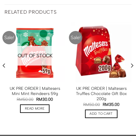
RELATED PRODUCTS
Sale!
Sale!
OUT OF STOCK
UK PRE ORDER | Maltesers
UK PRE ORDER | Maltesers
Mini Mint Reindeers 59g
Truffles Chocolate Gift Box
200g
RM
50.00
RM
30.00
RM
50.00
RM
35.00
READ MORE
ADD TO CART