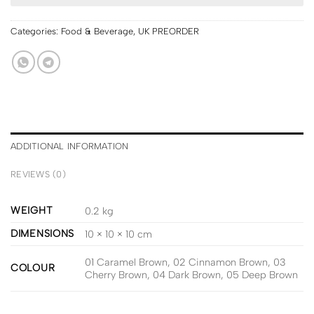
Categories:
Food & Beverage
,
UK PREORDER
ADDITIONAL INFORMATION
REVIEWS (0)
WEIGHT
0.2 kg
DIMENSIONS
10 × 10 × 10 cm
01 Caramel Brown, 02 Cinnamon Brown, 03
COLOUR
Cherry Brown, 04 Dark Brown, 05 Deep Brown