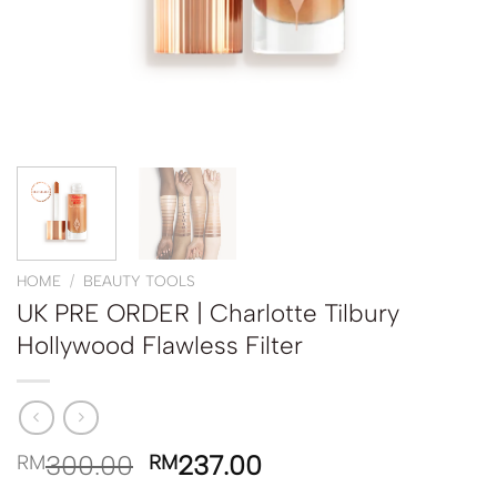
HOME
/
BEAUTY TOOLS
UK PRE ORDER | Charlotte Tilbury
Hollywood Flawless Filter
300.00
237.00
RM
RM