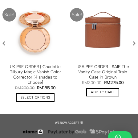
Sale!
Sale!
UK PRE ORDER | Charlotte
USA PRE ORDER | SAIE The
Tilbury Magic Vanish Color
Vanity Case Original Train
Corrector [4 shades to
Case in Brown
choose]
RM
300.00
RM
275.00
RM
200.00
RM
185.00
ADD TO CART
SELECT OPTIONS