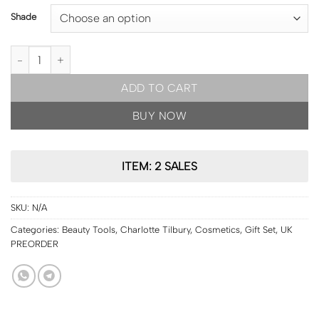
Shade
UK PRE ORDER | Charlotte Tilbury Hollywood Flawless Filter quant
ADD TO CART
BUY NOW
ITEM: 2 SALES
SKU:
N/A
Categories:
Beauty Tools
,
Charlotte Tilbury
,
Cosmetics
,
Gift Set
,
UK
PREORDER