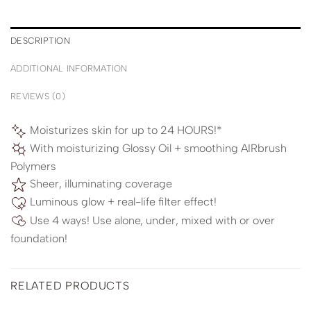
DESCRIPTION
ADDITIONAL INFORMATION
REVIEWS (0)
Moisturizes skin for up to 24 HOURS!*
With moisturizing Glossy Oil + smoothing AIRbrush
Polymers
Sheer, illuminating coverage
Luminous glow + real-life filter effect!
Use 4 ways! Use alone, under, mixed with or over
foundation!
RELATED PRODUCTS