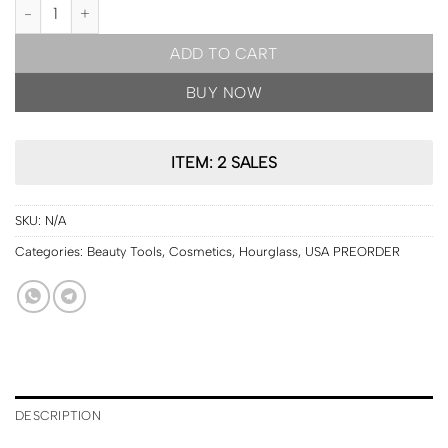
USA PRE ORDER | Hourglass Vanish™ Seamless Foundation Stick [s
ADD TO CART
BUY NOW
ITEM: 2 SALES
SKU:
N/A
Categories:
Beauty Tools
,
Cosmetics
,
Hourglass
,
USA PREORDER
DESCRIPTION