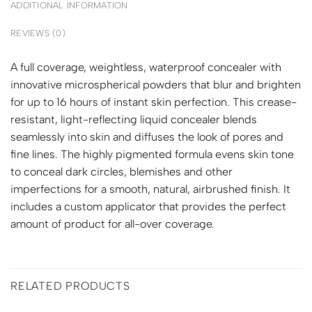
ADDITIONAL INFORMATION
REVIEWS (0)
A full coverage, weightless, waterproof concealer with
innovative microspherical powders that blur and brighten
for up to 16 hours of instant skin perfection. This crease-
resistant, light-reflecting liquid concealer blends
seamlessly into skin and diffuses the look of pores and
fine lines. The highly pigmented formula evens skin tone
to conceal dark circles, blemishes and other
imperfections for a smooth, natural, airbrushed finish. It
includes a custom applicator that provides the perfect
amount of product for all-over coverage.
RELATED PRODUCTS