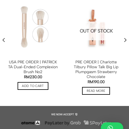
OUT OF STOCK
USA PRE ORDER | PATRICK
PRE ORDER | Charlotte
TA Dual-Ended Complexion
Tilbury Pillow Talk Big Lip
Brush No2
Plumpgasm Strawberry
Chocolate
RM
230.00
RM
190.00
ADD TO CART
READ MORE