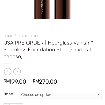
HOME
/
BEAUTY TOOLS
USA PRE ORDER | Hourglass Vanish™
Seamless Foundation Stick [shades to
choose]
199.00
–
270.00
RM
RM
Shades