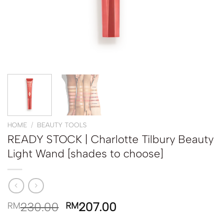
HOME
/
BEAUTY TOOLS
READY STOCK | Charlotte Tilbury Beauty
Light Wand [shades to choose]
230.00
207.00
RM
RM