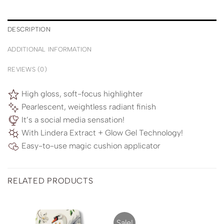
DESCRIPTION
ADDITIONAL INFORMATION
REVIEWS (0)
High gloss, soft-focus highlighter
Pearlescent, weightless radiant finish
It’s a social media sensation!
With Lindera Extract + Glow Gel Technology!
Easy-to-use magic cushion applicator
RELATED PRODUCTS
Sale!