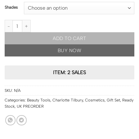
Shades
READY STOCK | Charlotte Tilbury Beauty Light Wand [shades to c
ADD TO CART
BUY NOW
ITEM: 2 SALES
SKU:
N/A
Categories:
Beauty Tools
,
Charlotte Tilbury
,
Cosmetics
,
Gift Set
,
Ready
Stock
,
UK PREORDER