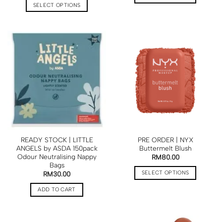
SELECT OPTIONS
READY STOCK | LITTLE
PRE ORDER | NYX
ANGELS by ASDA 150pack
Buttermelt Blush
Odour Neutralising Nappy
RM
80.00
Bags
SELECT OPTIONS
RM
30.00
ADD TO CART