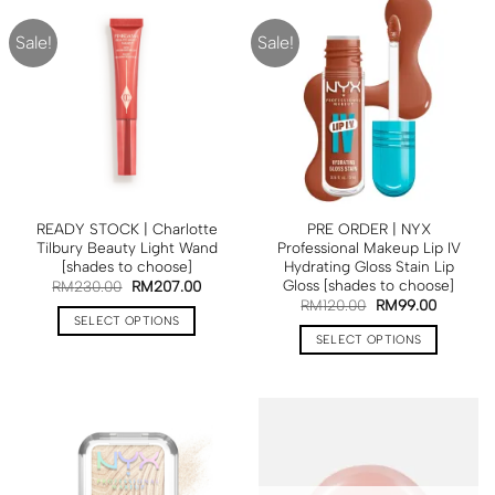
Sale!
Sale!
READY STOCK | Charlotte
PRE ORDER | NYX
Tilbury Beauty Light Wand
Professional Makeup Lip IV
[shades to choose]
Hydrating Gloss Stain Lip
Gloss [shades to choose]
RM
230.00
RM
207.00
RM
120.00
RM
99.00
SELECT OPTIONS
SELECT OPTIONS