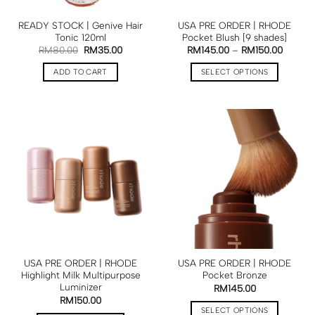
READY STOCK | Genive Hair
USA PRE ORDER | RHODE
Tonic 120ml
Pocket Blush [9 shades]
RM
80.00
RM
35.00
RM
145.00
–
RM
150.00
ADD TO CART
SELECT OPTIONS
USA PRE ORDER | RHODE
USA PRE ORDER | RHODE
Highlight Milk Multipurpose
Pocket Bronze
Luminizer
RM
145.00
RM
150.00
SELECT OPTIONS