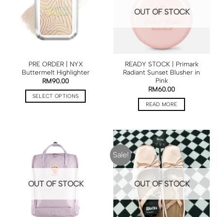
OUT OF STOCK
PRE ORDER | NYX
READY STOCK | Primark
Buttermelt Highlighter
Radiant Sunset Blusher in
Pink
RM
90.00
RM
60.00
SELECT OPTIONS
READ MORE
Sale!
OUT OF STOCK
OUT OF STOCK