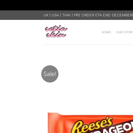
Skip
UK | USA | THAI | PRE ORDER ETA END DECEMBER
to
content
HOME
OUR STOR
Sale!