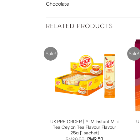
Chocolate
RELATED PRODUCTS
Sale!
Sale!
R | ASDA UK
UK PRE ORDER | YLM Instant Milk
U
hite Chocolate
Tea Ceylon Tea Flavour Flavour
Biscuits 250g
25g [1 sachet]
RM
30.00
RM
20.00
RM
9.50