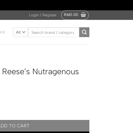
RM
0.00
Login / Register
Search
NCE
for:
 Reese’s Nutragenous
enous Chocolate 47g quantity
ADD TO CART