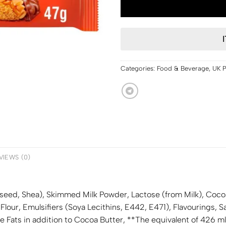
Categories:
Food & Beverage
,
UK 
VIEWS (0)
peseed, Shea), Skimmed
Milk
Powder, Lactose (from
Milk
), Coco
 Flour, Emulsifiers (
Soya
Lecithins, E442, E471), Flavourings, Sa
Fats in addition to Cocoa Butter, **The equivalent of 426 ml o