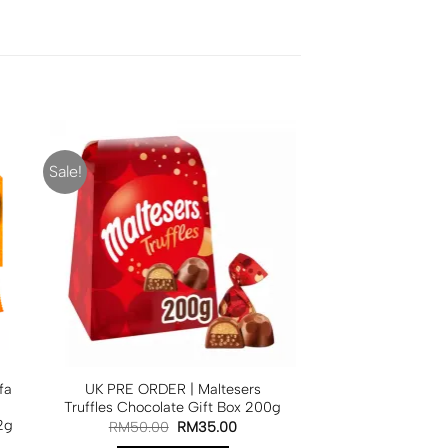
Sale!
fa
UK PRE ORDER | Maltesers
Truffles Chocolate Gift Box 200g
2g
RM
50.00
RM
35.00