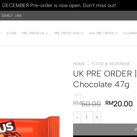
DECEMBER Pre-order is now open. Don't miss out!
Dismiss
/ EARLY JAN
Y
STORE
PRE ORDER UK
PRE ORDER THAI
USA PRE ORDER
CLEARA
HOME
/
FOOD & BEVERAGE
UK PRE ORDER |
Chocolate 47g
50.00
20.00
RM
RM
UK PRE ORDER | Reese’s Nutrag