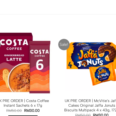
Sale!
K PRE ORDER | Costa Coffee
UK PRE ORDER | McVitie’s Jaf
Instant Sachets 6 x 17g
Cakes Original Jaffa Jonuts
Biscuits Multipack 4 x 43g, 17
RM
50.00
RM
30.00
RM
50.00
RM
30.00