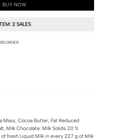
BUY NOW
ITEM: 2 SALES
PREORDER
a Mass, Cocoa Butter, Fat Reduced
lt, Milk Chocolate: Milk Solids 20 %
f fresh Liquid Milk in every 227 g of Milk