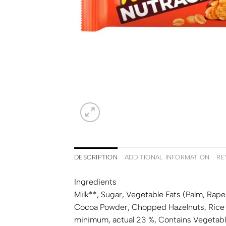
DESCRIPTION
ADDITIONAL INFORMATION
RE
Ingredients
Milk
**, Sugar, Vegetable Fats (Palm, Ra
Cocoa Powder, Chopped
Hazelnuts
, Rice
minimum, actual 23 %, Contains Vegetable 