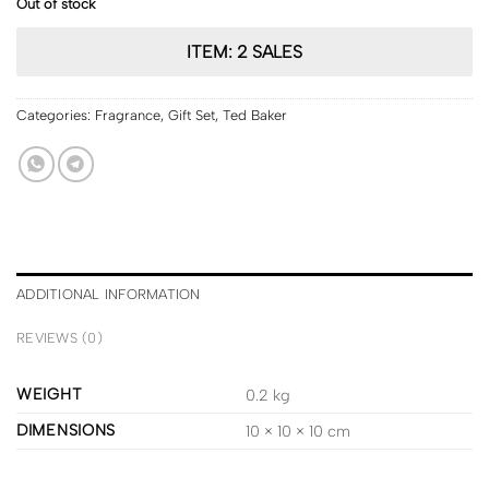
Out of stock
ITEM: 2 SALES
Categories:
Fragrance
,
Gift Set
,
Ted Baker
ADDITIONAL INFORMATION
REVIEWS (0)
WEIGHT
0.2 kg
DIMENSIONS
10 × 10 × 10 cm