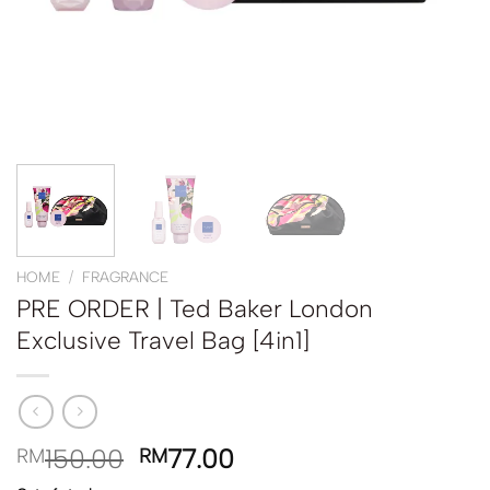
HOME
/
FRAGRANCE
PRE ORDER | Ted Baker London
Exclusive Travel Bag [4in1]
150.00
77.00
RM
RM