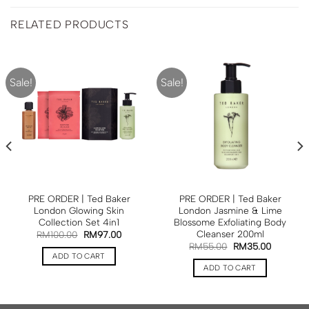
RELATED PRODUCTS
Sale!
Sale!
PRE ORDER | Ted Baker
PRE ORDER | Ted Baker
London Glowing Skin
London Jasmine & Lime
Collection Set 4in1
Blossome Exfoliating Body
Cleanser 200ml
RM
100.00
RM
97.00
RM
55.00
RM
35.00
ADD TO CART
ADD TO CART