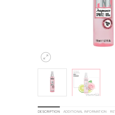
DESCRIPTION
ADDITIONAL INFORMATION
RE