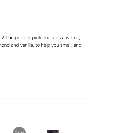
ious! The perfect pick-me-ups anytime,
d and vanilla, to help you smell, and