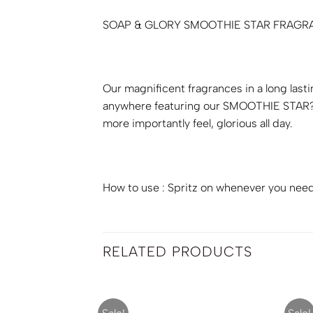
SOAP & GLORY SMOOTHIE STAR FRAGRA
Our magnificent fragrances in a long last
anywhere featuring our SMOOTHIE STAR? f
more importantly feel, glorious all day.
How to use : Spritz on whenever you need 
RELATED PRODUCTS