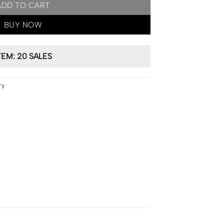
ADD TO CART
BUY NOW
TEM: 20 SALES
ry