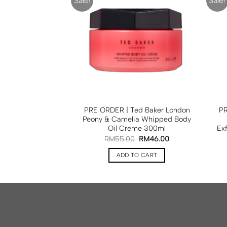
Sale!
Sale!
ed Baker London
PRE ORDER | Ted Baker London
PR
y Collection Set
Peony & Camelia Whipped Body
in1
Oil Creme 300ml
Ex
0
RM
78.00
RM
55.00
RM
46.00
TO CART
ADD TO CART