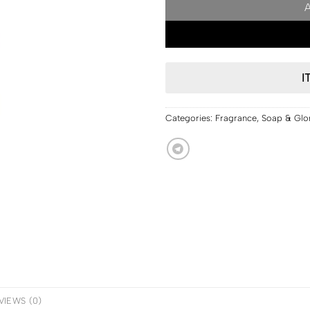
I
Categories:
Fragrance
,
Soap & Glo
VIEWS (0)