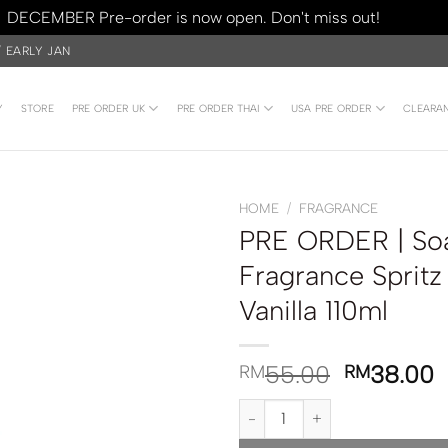
DECEMBER Pre-order is now open. Don't miss out!
Dismiss
/ EARLY JAN
Y
STORE
PRE ORDER UK
PRE ORDER THAI
USA PRE ORDER
CLEARA
HOME
/
FRAGRANCE
PRE ORDER | Soa
Fragrance Sprit
Vanilla 110ml
55.00
38.00
RM
RM
PRE ORDER | Soap & Glory Origi