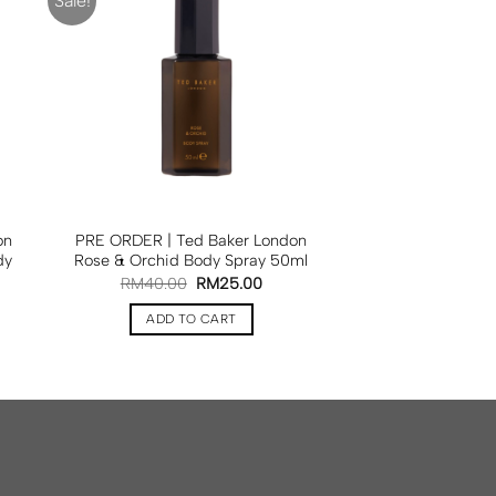
Sale!
on
PRE ORDER | Ted Baker London
dy
Rose & Orchid Body Spray 50ml
RM
40.00
RM
25.00
ADD TO CART