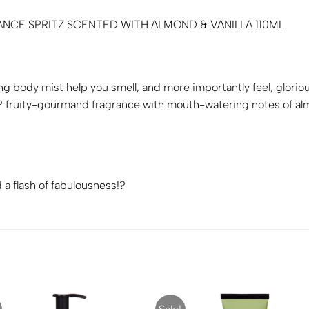
NCE SPRITZ SCENTED WITH ALMOND & VANILLA 110ML
ing body mist help you smell, and more importantly feel, glor
ruity-gourmand fragrance with mouth-watering notes of almon
a flash of fabulousness!?