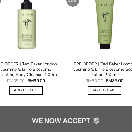
Sale!
E ORDER | Ted Baker London
PRE ORDER | Ted Baker Lond
Jasmine & Lime Blossome
Jasmine & Lime Blossome Bo
foliating Body Cleanser 200ml
Lotion 250ml
RM
55.00
RM
35.00
RM
55.00
RM
35.00
ADD TO CART
ADD TO CART