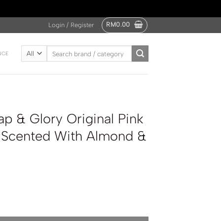
RM
0.00
Login / Register
Search
NCE
for:
p & Glory Original Pink
z Scented With Almond &
nal Pink Fragrance Spritz Scented With Almond & Vanilla 110ml quan