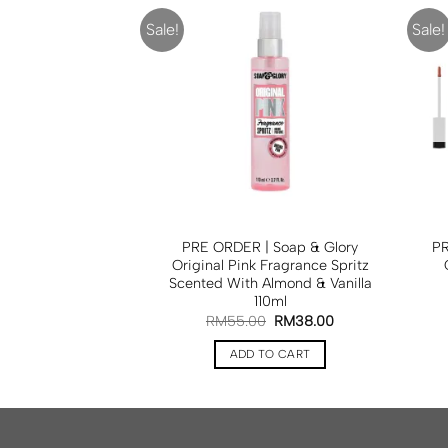
Sale!
Sale!
ed Baker London
PRE ORDER | Soap & Glory
PR
Lime Blossome
Original Pink Fragrance Spritz
dy Cleanser 200ml
Scented With Almond & Vanilla
110ml
RM
35.00
RM
55.00
RM
38.00
TO CART
ADD TO CART