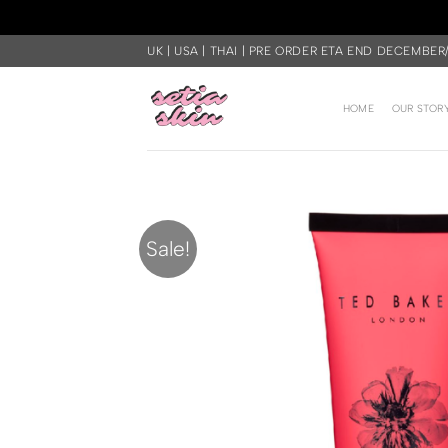
Skip
UK | USA | THAI | PRE ORDER ETA END DECEMBER
to
content
HOME
OUR STOR
Sale!