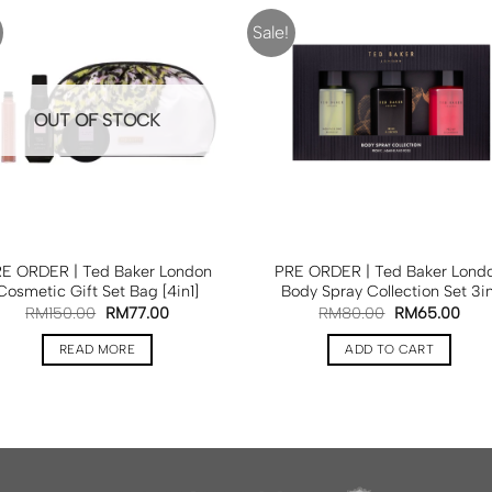
Sale!
OUT OF STOCK
E ORDER | Ted Baker London
PRE ORDER | Ted Baker Lond
Cosmetic Gift Set Bag [4in1]
Body Spray Collection Set 3in
RM
150.00
RM
77.00
RM
80.00
RM
65.00
READ MORE
ADD TO CART