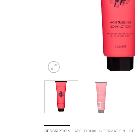
DESCRIPTION
ADDITIONAL INFORMATION
RE