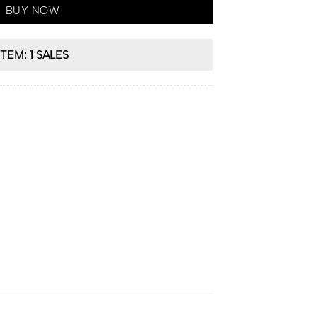
BUY NOW
ITEM: 1 SALES