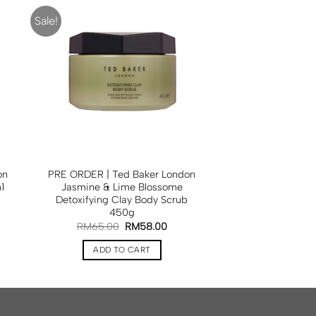
Sale!
on
PRE ORDER | Ted Baker London
1
Jasmine & Lime Blossome
Detoxifying Clay Body Scrub
450g
RM
65.00
RM
58.00
ADD TO CART