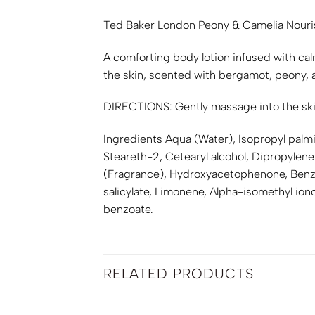
Ted Baker London Peony & Camelia Nour
A comforting body lotion infused with cal
the skin, scented with bergamot, peony, a
DIRECTIONS: Gently massage into the skin
Ingredients Aqua (Water), Isopropyl palmi
Steareth-2, Cetearyl alcohol, Dipropylene
(Fragrance), Hydroxyacetophenone, Benzy
salicylate, Limonene, Alpha-isomethyl iono
benzoate.
RELATED PRODUCTS