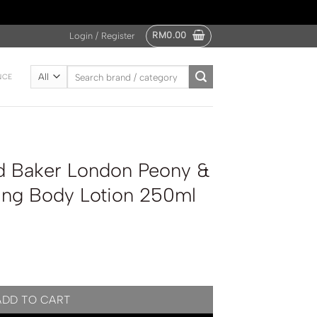
RM
0.00
Login / Register
Search
NCE
for:
d Baker London Peony &
ing Body Lotion 250ml
Peony & Camelia Nourishing Body Lotion 250ml quantity
ADD TO CART