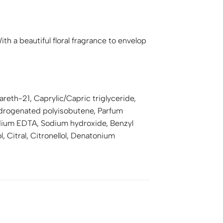
h a beautiful floral fragrance to envelop
reth-21, Caprylic/Capric triglyceride,
Hydrogenated polyisobutene, Parfum
odium EDTA, Sodium hydroxide, Benzyl
, Citral, Citronellol, Denatonium