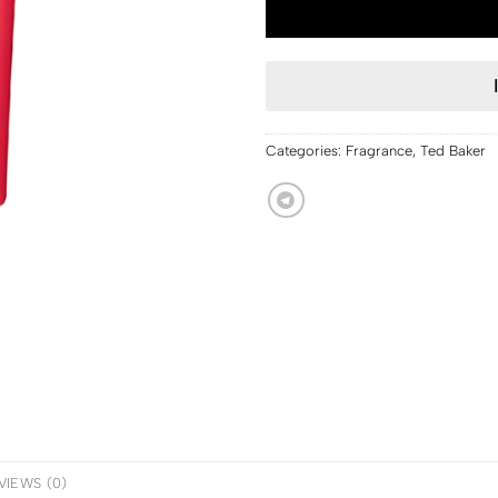
Categories:
Fragrance
,
Ted Baker
VIEWS (0)