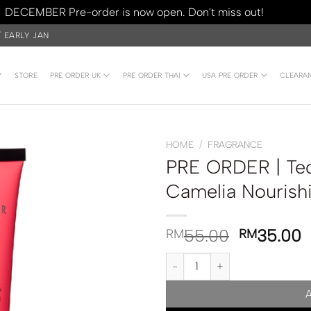
DECEMBER Pre-order is now open. Don't miss out!
Dismiss
/ EARLY JAN
Y
STORE
PRE ORDER UK
PRE ORDER THAI
USA PRE ORDER
CLEARA
HOME
/
FRAGRANCE
PRE ORDER | Te
Camelia Nourish
55.00
35.00
RM
RM
PRE ORDER | Ted Baker London 