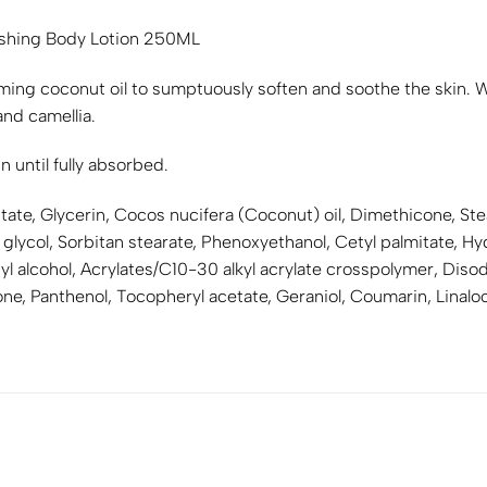
ishing Body Lotion 250ML
ming coconut oil to sumptuously soften and soothe the skin. Wit
nd camellia.
 until fully absorbed.
tate, Glycerin, Cocos nucifera (Coconut) oil, Dimethicone, Stea
 glycol, Sorbitan stearate, Phenoxyethanol, Cetyl palmitate, 
l alcohol, Acrylates/C10-30 alkyl acrylate crosspolymer, Dis
ne, Panthenol, Tocopheryl acetate, Geraniol, Coumarin, Linalool