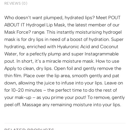
REVIEWS (0)
Who doesn’t want plumped, hydrated lips? Meet POUT
ABOUT IT Hydrogel Lip Mask, the latest member of our
Mask Force? range. This instantly moisturising hydrogel
mask is for dry lips in need of a boost of hydration. Super
hydrating, enriched with Hyaluronic Acid and Coconut
Water, for a pefectly plump and super Instagrammable
pout. In short, it’s a miracle moisture mask. How to use
Apply to clean, dry lips. Open foil and gently remove the
thin film. Place over the lip area, smooth gently and pat
down, allowing the juice to infuse into your lips. Leave on
for 10-20 minutes – the perfect time to do the rest of
your mak-up – as you prime your pout! To remove, gently
peel off. Massage any remaining moisture into your lips.