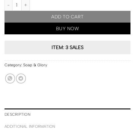
PRE ORDER | Soap & Glory Pout About It Hydrogel Lip Mask 2.5g q
ADD TO CART
BUY NOW
ITEM: 3 SALES
Category:
Soap & Glory
DESCRIPTION
ADDITIONAL INFORMATION