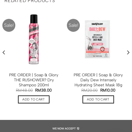
RELATED PRODUCTS
Sale!
Sale!
PRE ORDER | Soap & Glory
PRE ORDER | Soap & Glory
THE RUSHOWER? Dry
Daily Dew Intensely
Shampoo 200ml
Hydrating Sheet Mask 18g
RM
48.00
RM
38.00
RM
20.00
RM
10.00
ADD TO CART
ADD TO CART