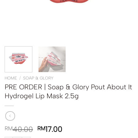
HOME
/
SOAP & GLORY
PRE ORDER | Soap & Glory Pout About It
Hydrogel Lip Mask 2.5g
40.00
17.00
RM
RM