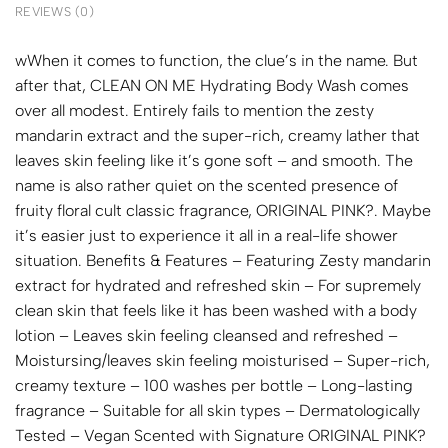
REVIEWS (0)
wWhen it comes to function, the clue’s in the name. But
after that, CLEAN ON ME Hydrating Body Wash comes
over all modest. Entirely fails to mention the zesty
mandarin extract and the super-rich, creamy lather that
leaves skin feeling like it’s gone soft – and smooth. The
name is also rather quiet on the scented presence of
fruity floral cult classic fragrance, ORIGINAL PINK?. Maybe
it’s easier just to experience it all in a real-life shower
situation. Benefits & Features – Featuring Zesty mandarin
extract for hydrated and refreshed skin – For supremely
clean skin that feels like it has been washed with a body
lotion – Leaves skin feeling cleansed and refreshed –
Moistursing/leaves skin feeling moisturised – Super-rich,
creamy texture – 100 washes per bottle – Long-lasting
fragrance – Suitable for all skin types – Dermatologically
Tested – Vegan Scented with Signature ORIGINAL PINK?