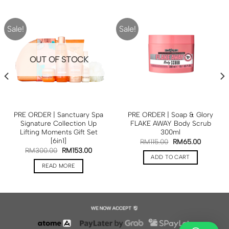
Sale!
Sale!
OUT OF STOCK
PRE ORDER | Sanctuary Spa
PRE ORDER | Soap & Glory
Signature Collection Up
FLAKE AWAY Body Scrub
Lifting Moments Gift Set
300ml
[6in1]
RM
115.00
RM
65.00
RM
300.00
RM
153.00
ADD TO CART
READ MORE