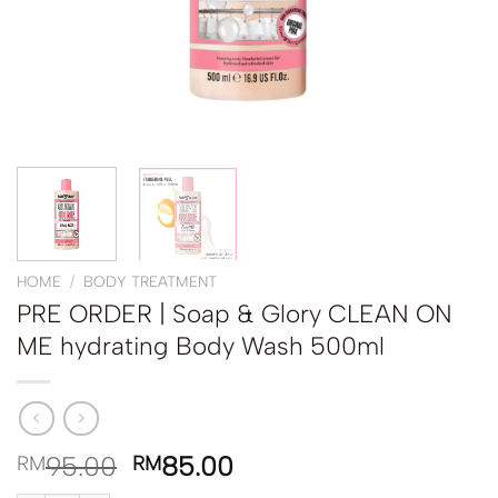
HOME
/
BODY TREATMENT
PRE ORDER | Soap & Glory CLEAN ON
ME hydrating Body Wash 500ml
95.00
85.00
RM
RM