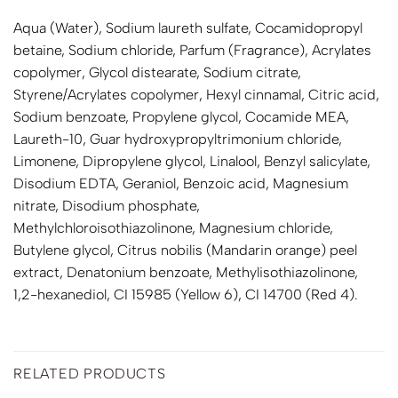
Aqua (Water), Sodium laureth sulfate, Cocamidopropyl
betaine, Sodium chloride, Parfum (Fragrance), Acrylates
copolymer, Glycol distearate, Sodium citrate,
Styrene/Acrylates copolymer, Hexyl cinnamal, Citric acid,
Sodium benzoate, Propylene glycol, Cocamide MEA,
Laureth-10, Guar hydroxypropyltrimonium chloride,
Limonene, Dipropylene glycol, Linalool, Benzyl salicylate,
Disodium EDTA, Geraniol, Benzoic acid, Magnesium
nitrate, Disodium phosphate,
Methylchloroisothiazolinone, Magnesium chloride,
Butylene glycol, Citrus nobilis (Mandarin orange) peel
extract, Denatonium benzoate, Methylisothiazolinone,
1,2-hexanediol, CI 15985 (Yellow 6), CI 14700 (Red 4).
RELATED PRODUCTS