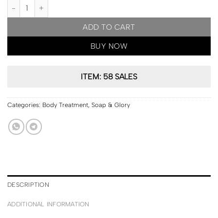
PRE ORDER | Soap & Glory CLEAN ON ME hydrating Body Wash 5
ADD TO CART
BUY NOW
ITEM: 58 SALES
Categories:
Body Treatment
,
Soap & Glory
DESCRIPTION
ADDITIONAL INFORMATION