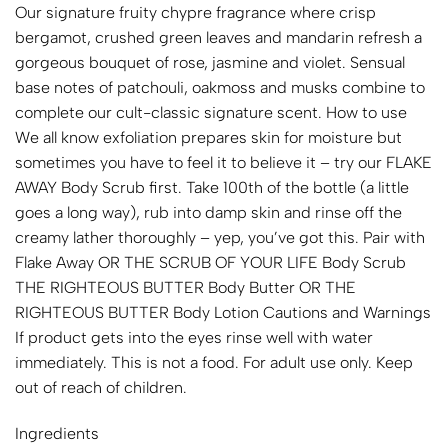
Our signature fruity chypre fragrance where crisp
bergamot, crushed green leaves and mandarin refresh a
gorgeous bouquet of rose, jasmine and violet. Sensual
base notes of patchouli, oakmoss and musks combine to
complete our cult-classic signature scent. How to use
We all know exfoliation prepares skin for moisture but
sometimes you have to feel it to believe it – try our FLAKE
AWAY Body Scrub first. Take 100th of the bottle (a little
goes a long way), rub into damp skin and rinse off the
creamy lather thoroughly – yep, you’ve got this. Pair with
Flake Away OR THE SCRUB OF YOUR LIFE Body Scrub
THE RIGHTEOUS BUTTER Body Butter OR THE
RIGHTEOUS BUTTER Body Lotion Cautions and Warnings
If product gets into the eyes rinse well with water
immediately. This is not a food. For adult use only. Keep
out of reach of children.
Ingredients