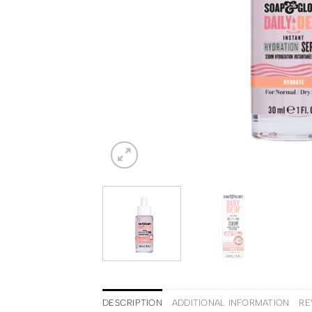
DESCRIPTION
ADDITIONAL INFORMATION
RE