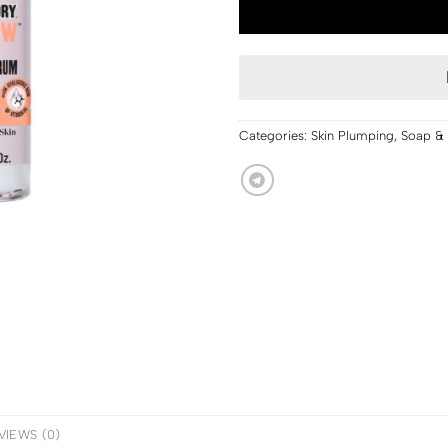
Categories:
Skin Plumping
,
Soap & 
VIEWS (0)