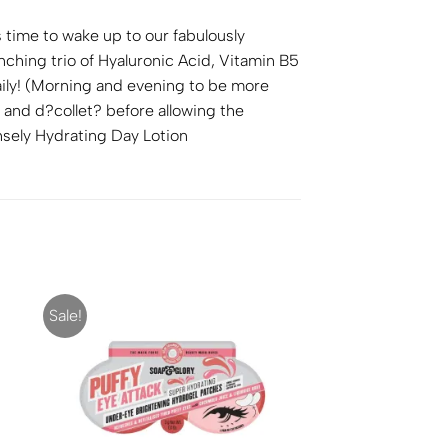
 time to wake up to our fabulously
ching trio of Hyaluronic Acid, Vitamin B5
aily! (Morning and evening to be more
 and d?collet? before allowing the
nsely Hydrating Day Lotion
Sale!