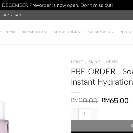
DECEMBER Pre-order is now open. Don't miss out!
Dismiss
/ EARLY JAN
Y
STORE
PRE ORDER UK
PRE ORDER THAI
USA PRE ORDER
CLEARA
HOME
/
SKIN PLUMPING
PRE ORDER | Soa
Instant Hydrati
110.00
65.00
RM
RM
PRE ORDER | Soap & Glory Daily