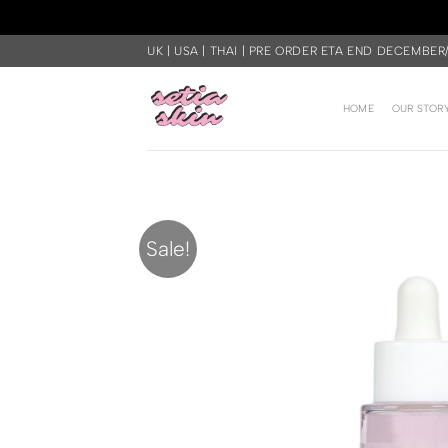
Skip
UK | USA | THAI | PRE ORDER ETA END DECEMBER
to
content
HOME
OUR STOR
Sale!