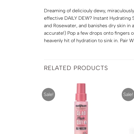
Dreaming of deliciouly dewy, miraculousl
effective DAILY DEW? Instant Hydrating Se
and Rosewater, and banishes dry skin in a
accurate!) Pop a few drops onto fingers o
heavenly hit of hydration to sink in. Pai
RELATED PRODUCTS
Sale!
Sale!