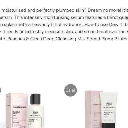
y moisturised and perfectly plumped skin? Dream no more! It’s
rum. This intensely moisturising serum features a thirst quen
n splash with a heavenly hit of hydration. How to use Dew it d
r directly onto freshly cleansed skin, and smooth out over face
r With: Peaches & Clean Deep Cleansing Milk Speed Plump? Inte
Sale!