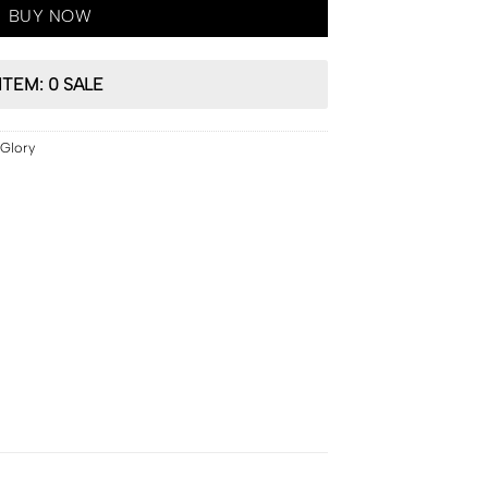
BUY NOW
ITEM: 0 SALE
Glory