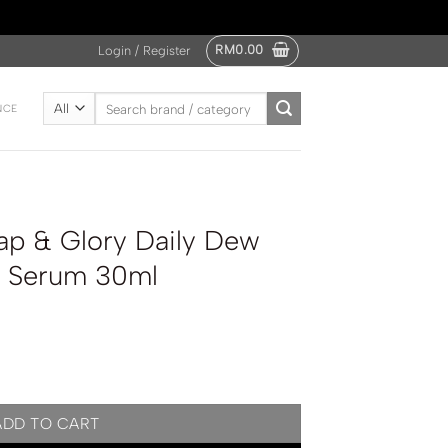
RM
0.00
Login / Register
Search
NCE
for:
p & Glory Daily Dew
on Serum 30ml
 Dew Instant Hydration Serum 30ml quantity
ADD TO CART