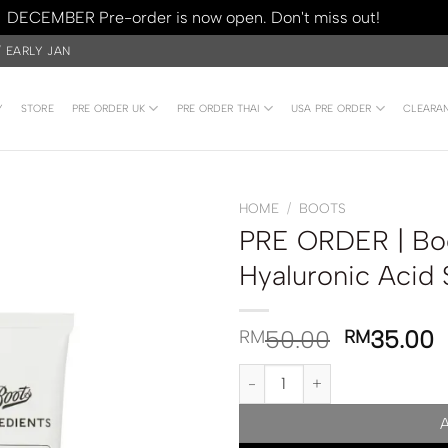
DECEMBER Pre-order is now open. Don't miss out!
Dismiss
/ EARLY JAN
Y
STORE
PRE ORDER UK
PRE ORDER THAI
USA PRE ORDER
CLEARA
HOME
/
BOOTS
PRE ORDER | Boo
Hyaluronic Acid
50.00
35.00
RM
RM
PRE ORDER | Boots Ingredients 