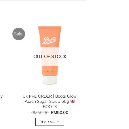
Sale!
OUT OF STOCK
wy
UK PRE ORDER | Boots Glow
Peach Sugar Scrub 50g
BOOTS
RM
60.00
RM
50.00
READ MORE