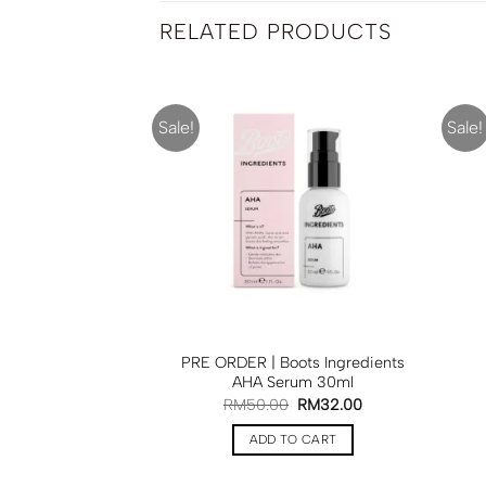
RELATED PRODUCTS
Sale!
Sale!
F STOCK
| Boots Glow Tan
PRE ORDER | Boots Ingredients
ml
BOOTS
AHA Serum 30ml
50.00
RM
50.00
RM
32.00
D MORE
ADD TO CART