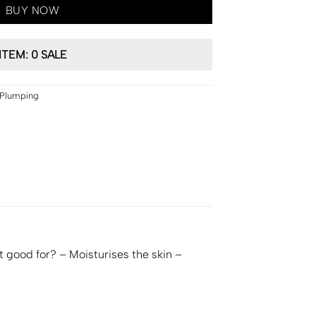
BUY NOW
ITEM: 0 SALE
 Plumping
it good for? – Moisturises the skin –