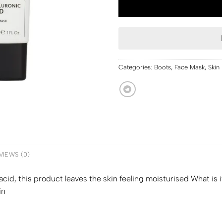
Categories:
Boots
,
Face Mask
,
Skin
VIEWS (0)
acid, this product leaves the skin feeling moisturised What is 
in