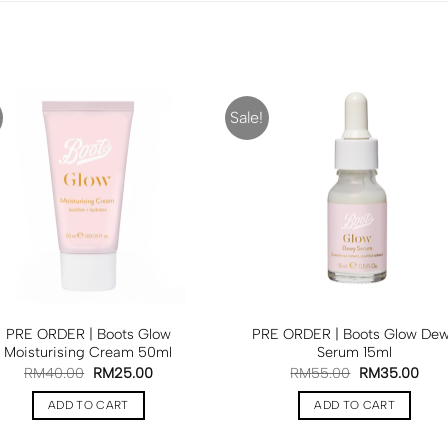
Sale!
PRE ORDER | Boots Glow
PRE ORDER | Boots Glow De
Moisturising Cream 50ml
Serum 15ml
RM
40.00
RM
25.00
RM
55.00
RM
35.00
ADD TO CART
ADD TO CART