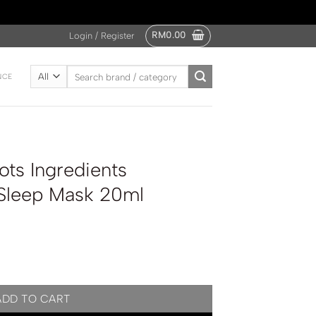
RM
0.00
Login / Register
Search
NCE
for:
ts Ingredients
 Sleep Mask 20ml
Hyaluronic Acid Sleep Mask 20ml quantity
ADD TO CART