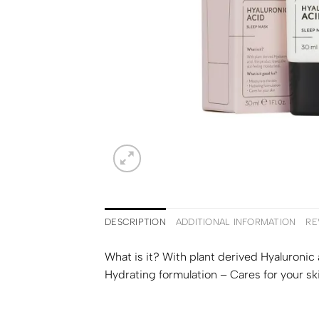
DESCRIPTION
ADDITIONAL INFORMATION
RE
What is it? With plant derived Hyaluronic 
Hydrating formulation – Cares for your sk