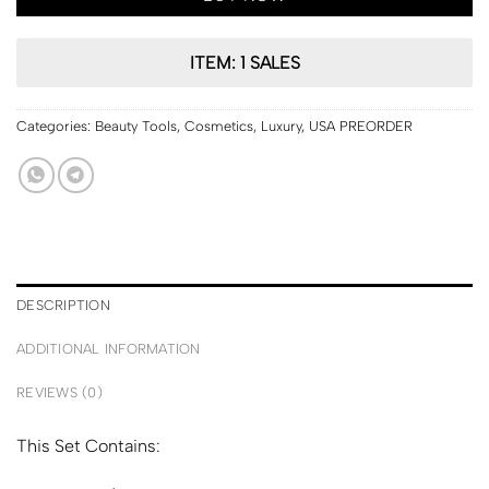
ITEM: 1 SALES
Categories:
Beauty Tools
,
Cosmetics
,
Luxury
,
USA PREORDER
DESCRIPTION
ADDITIONAL INFORMATION
REVIEWS (0)
This Set Contains: