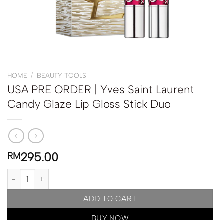
HOME
/
BEAUTY TOOLS
USA PRE ORDER | Yves Saint Laurent
Candy Glaze Lip Gloss Stick Duo
295.00
RM
USA PRE ORDER | Yves Saint Laurent Candy Glaze Lip Gloss Stick
ADD TO CART
BUY NOW