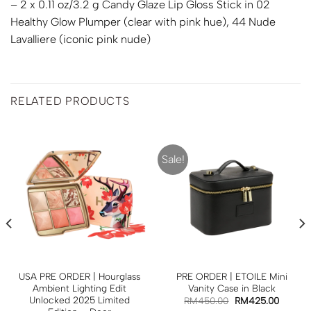
– 2 x 0.11 oz/3.2 g Candy Glaze Lip Gloss Stick in 02
Healthy Glow Plumper (clear with pink hue), 44 Nude
Lavalliere (iconic pink nude)
RELATED PRODUCTS
Sale!
USA PRE ORDER | Hourglass
PRE ORDER | ETOILE Mini
Ambient Lighting Edit
Vanity Case in Black
Unlocked 2025 Limited
RM
450.00
RM
425.00