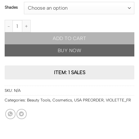
Shades
USA PRE ORDER | VIOLETTE_FR BISOU BALM Sheer Matte Lipstick
ADD TO CART
BUY NOW
ITEM: 1 SALES
SKU:
N/A
Categories:
Beauty Tools
,
Cosmetics
,
USA PREORDER
,
VIOLETTE_FR