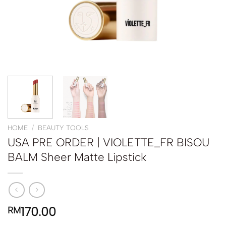
HOME
/
BEAUTY TOOLS
USA PRE ORDER | VIOLETTE_FR BISOU
BALM Sheer Matte Lipstick
170.00
RM