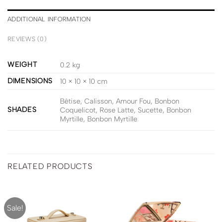
ADDITIONAL INFORMATION
REVIEWS (0)
WEIGHT
0.2 kg
DIMENSIONS
10 × 10 × 10 cm
Bêtise, Calisson, Amour Fou, Bonbon
SHADES
Coquelicot, Rose Latte, Sucette, Bonbon
Myrtille, Bonbon Myrtille
RELATED PRODUCTS
Sale!