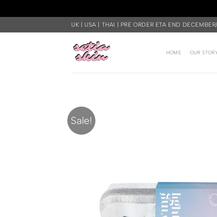
Skip
UK | USA | THAI | PRE ORDER ETA END DECEMBER
to
content
HOME
OUR STOR
Sale!