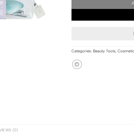
Categories:
Beauty Tools
,
Cosmeti
VIEWS (0)