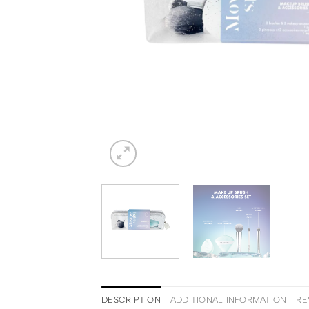
DESCRIPTION
ADDITIONAL INFORMATION
RE