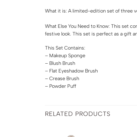
What it is:
A limited-edition set of three
What Else You Need to Know:
This set co
festive look. This set is perfect as a gif
This Set Contains:
– Makeup Sponge
– Blush Brush
– Flat Eyeshadow Brush
– Crease Brush
– Powder Puff
RELATED PRODUCTS