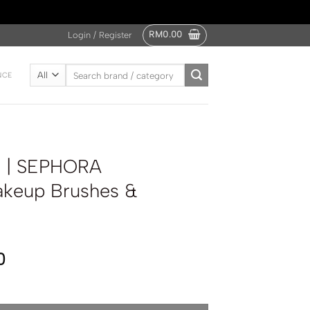
RM
0.00
Login / Register
Search
NCE
for:
 | SEPHORA
keup Brushes &
0
LECTION Makeup Brushes & Accessories Set quantity