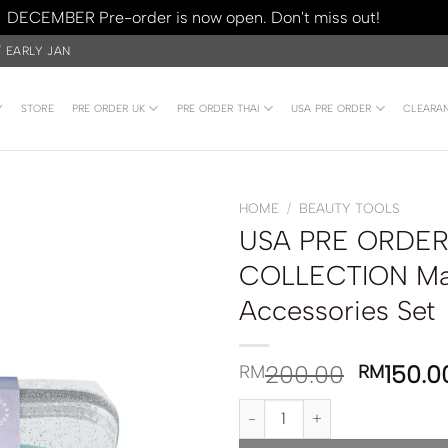
DECEMBER Pre-order is now open. Don't miss out!
Dismiss
/ EARLY JAN
Y
STORE
PRE ORDER UK
PRE ORDER THAI
USA PRE ORDER
CLEARA
HOME
/
BEAUTY TOOLS
USA PRE ORDER
COLLECTION Ma
Accessories Set
200.00
150.0
RM
RM
USA PRE ORDER | SEPHORA COL