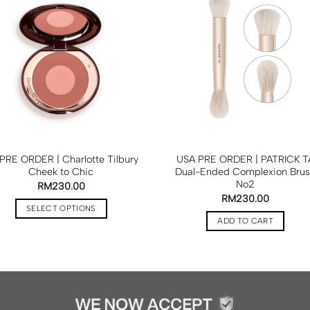
PRE ORDER | Charlotte Tilbury
USA PRE ORDER | PATRICK T
Cheek to Chic
Dual-Ended Complexion Bru
No2
RM
230.00
RM
230.00
SELECT OPTIONS
ADD TO CART