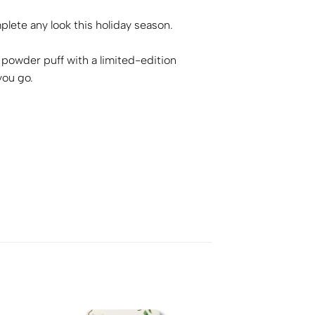
ete any look this holiday season.
powder puff with a limited-edition
you go.