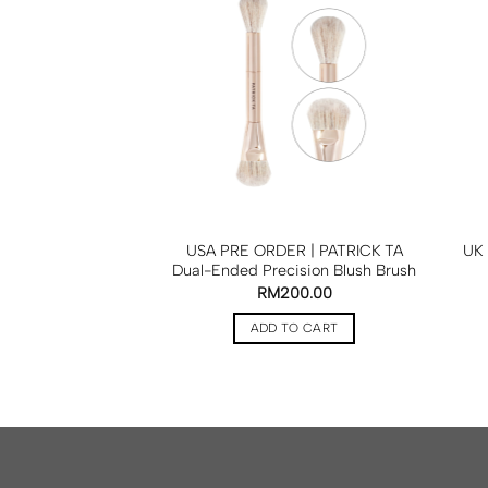
 | SAIE The Mini
USA PRE ORDER | PATRICK TA
UK 
iginal Mini Train
Dual-Ended Precision Blush Brush
Light Pink
RM
200.00
RM
255.00
ADD TO CART
TO CART