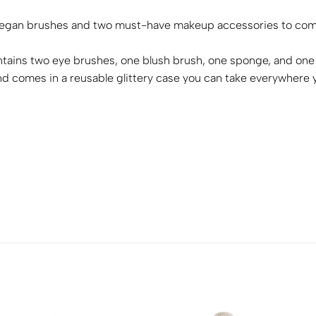
 vegan brushes and two must-have makeup accessories to compl
ntains two eye brushes, one blush brush, one sponge, and one 
t and comes in a reusable glittery case you can take everywhere 