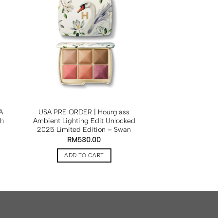
A
USA PRE ORDER | Hourglass
sh
Ambient Lighting Edit Unlocked
2025 Limited Edition – Swan
RM
530.00
ADD TO CART