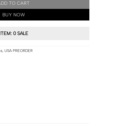
ADD TO CART
BUY NOW
ITEM: 0 SALE
cs
,
USA PREORDER