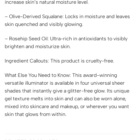
increase skin’s natural moisture level.
– Olive-Derived Squalane: Locks in moisture and leaves
skin quenched and visibly glowing.
– Rosehip Seed Oil: Ultra-rich in antioxidants to visibly
brighten and moisturize skin.
Ingredient Callouts:
This product is cruelty-free.
What Else You Need to Know:
This award-winning
versatile illuminator is available in four universal sheer
shades that instantly give a glitter-free glow. Its unique
gel texture melts into skin and can also be worn alone,
mixed into skincare and makeup, or wherever you want
skin that glows from within.