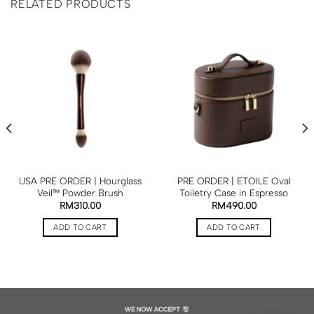
RELATED PRODUCTS
USA PRE ORDER | Hourglass
PRE ORDER | ETOILE Oval
Veil™ Powder Brush
Toiletry Case in Espresso
RM
310.00
RM
490.00
ADD TO CART
ADD TO CART