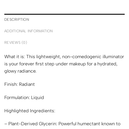
DESCRIPTION
ADDITIONAL INFORMATION
REVIEWS (0)
What it is:
This lightweight, non-comedogenic illuminator
is your forever first step under makeup for a hydrated,
glowy radiance.
Finish:
Radiant
Formulation:
Liquid
Highlighted Ingredients:
– Plant-Derived Glycerin: Powerful humectant known to