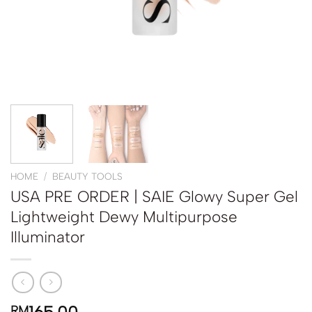
HOME
/
BEAUTY TOOLS
USA PRE ORDER | SAIE Glowy Super Gel
Lightweight Dewy Multipurpose
Illuminator
RM