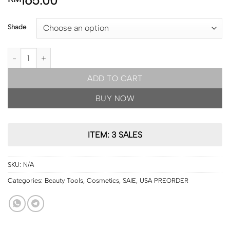
165.00
Shade
USA PRE ORDER | SAIE Glowy Super Gel Lightweight Dewy Multipur
ADD TO CART
BUY NOW
ITEM: 3 SALES
SKU:
N/A
Categories:
Beauty Tools
,
Cosmetics
,
SAIE
,
USA PREORDER