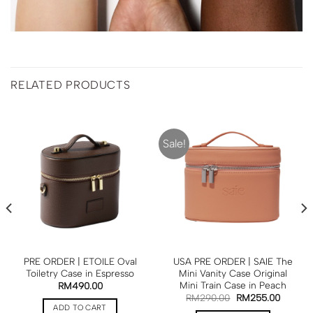
RELATED PRODUCTS
Sale!
PRE ORDER | ETOILE Oval
USA PRE ORDER | SAIE The
Toiletry Case in Espresso
Mini Vanity Case Original
Mini Train Case in Peach
RM
490.00
RM
290.00
RM
255.00
ADD TO CART