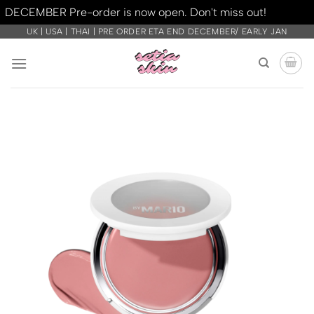
DECEMBER Pre-order is now open. Don't miss out!
Dismiss
Skip
UK | USA | THAI | PRE ORDER ETA END DECEMBER/ EARLY JAN
to
content