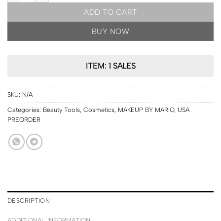
ADD TO CART
BUY NOW
ITEM: 1 SALES
SKU:
N/A
Categories:
Beauty Tools
,
Cosmetics
,
MAKEUP BY MARIO
,
USA
PREORDER
DESCRIPTION
ADDITIONAL INFORMATION