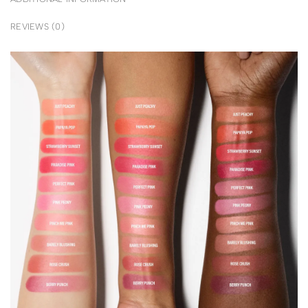
REVIEWS (0)