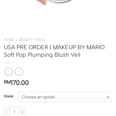
HOME
/
BEAUTY TOOLS
USA PRE ORDER | MAKEUP BY MARIO
Soft Pop Plumping Blush Veil
170.00
RM
Shade
USA PRE ORDER | MAKEUP BY MARIO Soft Pop Plumping Blush Veil