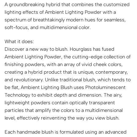
A groundbreaking hybrid that combines the customized
lighting effects of Ambient Lighting Powder with a
spectrum of breathtakingly modern hues for seamless,
soft-focus, and multidimensional color.
What it does:
Discover a new way to blush. Hourglass has fused
Ambient Lighting Powder, the cutting-edge collection of
finishing powders, with an array of vivid cheek colors,
creating a hybrid product that is unique, contemporary,
and revolutionary. Unlike traditional blush, which tends to
be flat, Ambient Lighting Blush uses Photoluminescent
Technology to exhibit depth and dimension. The airy,
lightweight powders contain optically transparent
particles that amplify the colors to a multidimensional
level, effectively reinventing the way you view blush.
Each handmade blush is formulated using an advanced