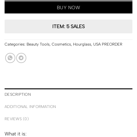
BUY NOW
ITEM: 5 SALES
Categories:
Beauty Tools
,
Cosmetics
,
Hourglass
,
USA PREORDER
DESCRIPTION
ADDITIONAL INFORMATION
REVIEWS (0)
What it is: