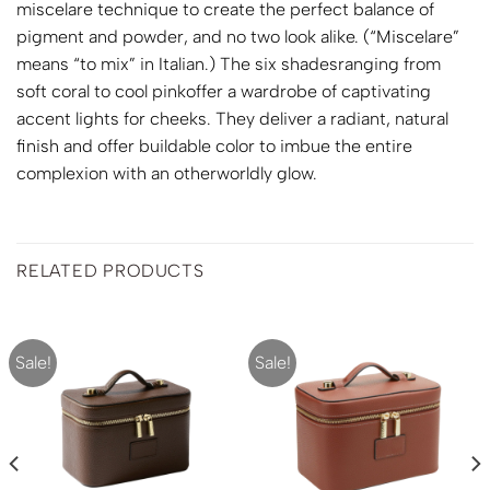
miscelare technique to create the perfect balance of
pigment and powder, and no two look alike. (“Miscelare”
means “to mix” in Italian.) The six shadesranging from
soft coral to cool pinkoffer a wardrobe of captivating
accent lights for cheeks. They deliver a radiant, natural
finish and offer buildable color to imbue the entire
complexion with an otherworldly glow.
RELATED PRODUCTS
Sale!
Sale!