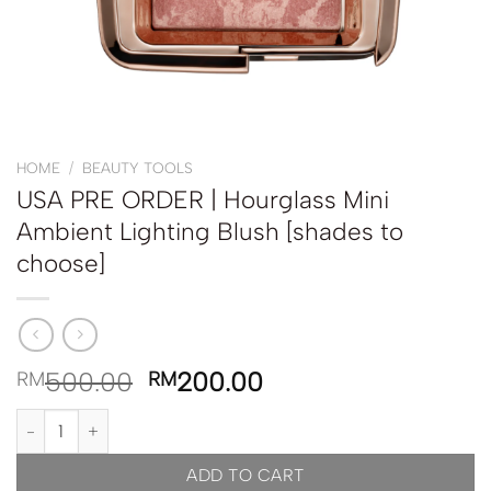
HOME
/
BEAUTY TOOLS
USA PRE ORDER | Hourglass Mini
Ambient Lighting Blush [shades to
choose]
500.00
200.00
RM
RM
USA PRE ORDER | Hourglass Mini Ambient Lighting Blush [shades 
ADD TO CART