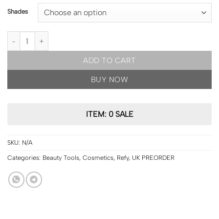
Shades
UK PRE ORDER | REFY Lip Gloss 13ml [13 shades] quantity
ADD TO CART
BUY NOW
ITEM: 0 SALE
SKU:
N/A
Categories:
Beauty Tools
,
Cosmetics
,
Refy
,
UK PREORDER