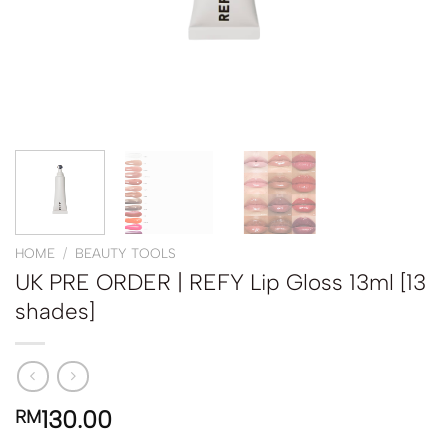
HOME
/
BEAUTY TOOLS
UK PRE ORDER | REFY Lip Gloss 13ml [13
shades]
130.00
RM