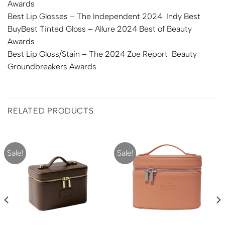
Awards
Best Lip Glosses – The Independent 2024 Indy Best
BuyBest Tinted Gloss – Allure 2024 Best of Beauty
Awards
Best Lip Gloss/Stain – The 2024 Zoe Report Beauty
Groundbreakers Awards
RELATED PRODUCTS
Sale!
Sale!