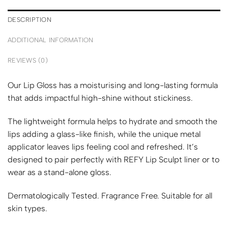
DESCRIPTION
ADDITIONAL INFORMATION
REVIEWS (0)
Our Lip Gloss has a moisturising and long-lasting formula
that adds impactful high-shine without stickiness.
The lightweight formula helps to hydrate and smooth the
lips adding a glass-like finish, while the unique metal
applicator leaves lips feeling cool and refreshed. It’s
designed to pair perfectly with REFY Lip Sculpt liner or to
wear as a stand-alone gloss.
Dermatologically Tested. Fragrance Free. Suitable for all
skin types.