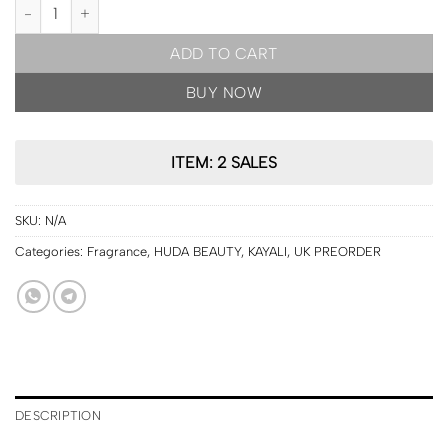
UK PRE ORDER | HUDA BEAUTY Kayali Vanilla Candy Rock Sugar ED
ADD TO CART
BUY NOW
ITEM: 2 SALES
SKU:
N/A
Categories:
Fragrance
,
HUDA BEAUTY
,
KAYALI
,
UK PREORDER
DESCRIPTION