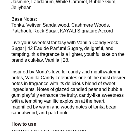
Jasmine, Labdanum, White Caramel, Bubble Gum,
Jellybean
Base Notes:
Tonka, Vetiver, Sandalwood, Cashmere Woods,
Patchouli, Rock Sugar, KAYALI Signature Accord
Live your sweetest fantasy with Vanilla Candy Rock
Sugar | 42 Eau de Parfum! Sugary, delightful, and
tempting, this fragrance is a lighter, youthful take on the
brand’s cult-fav, Vanilla | 28.
Inspired by Mona’s love for candy and mouthwatering
notes, Vanilla Candy celebrates one of the most desired
notes in fragrance with its delicious blend of sweet
ingredients. Notes of glazed candied pear and bubble
gum playfully enhance the fruity, candy-like sweetness
with a tempting vanillic explosion at the heart,
magnified by warm and woody notes of tonka bean,
sandalwood, and patchouli.
How to use