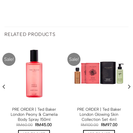
RELATED PRODUCTS
Sale!
Sale!
PRE ORDER | Ted Baker
PRE ORDER | Ted Baker
London Peony & Camelia
London Glowing Skin
Body Spray 150ml
Collection Set 4in1
RM
60.00
RM
45.00
RM
100.00
RM
97.00