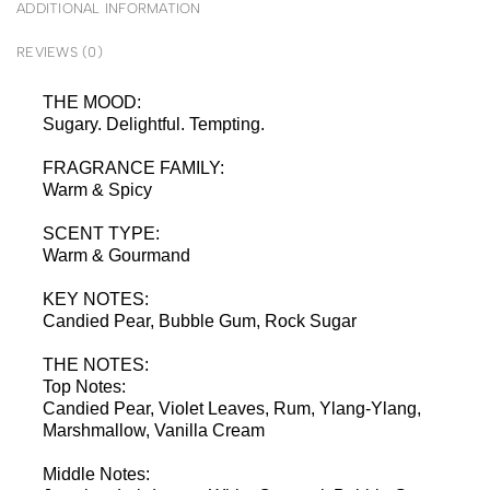
ADDITIONAL INFORMATION
REVIEWS (0)
THE MOOD:
Sugary. Delightful. Tempting.
FRAGRANCE FAMILY:
Warm & Spicy
SCENT TYPE:
Warm & Gourmand
KEY NOTES:
Candied Pear, Bubble Gum, Rock Sugar
THE NOTES:
Top Notes:
Candied Pear, Violet Leaves, Rum, Ylang-Ylang,
Marshmallow, Vanilla Cream
Middle Notes: