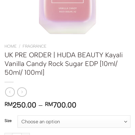
HOME
/
FRAGRANCE
UK PRE ORDER | HUDA BEAUTY Kayali
Vanilla Candy Rock Sugar EDP [10ml/
50ml/ 100ml]
250.00
–
700.00
RM
RM
Size