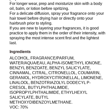
For longer wear, prep and moisturize skin with a body
oil, balm, or lotion before spritzing.
For a delicate diffusion, spray your fragrance onto your
hair towel before drying hair or directly onto your
hairbrush prior to styling.
If you are new to layering your fragrances, it is good
practice to apply them in the order of their intensity, with
spraying the most intense scent first and the lightest
last.
Ingredients
ALCOHOL, FRAGRANCE/PARFUM,
WATER/AQUA/EAU, ALPHA-ISOMETHYL IONONE,
BENZYL BENZOATE, BENZYL SALICYLATE,
CINNAMAL, CITRAL, CITRONELLOL, COUMARIN,
GERANIOL, HYDROXYCITRONELLAL, LIMONENE,
LINALOOL, BENZOTRIAZOLYL DODECYL P-
CRESOL, BUTYLPHTHALIMIDE,
ISOPROPYLPHTHALIMIDE, ETHYLHEXYL
SALICYLATE, BUTYL
METHOXYDIBENZOYLMETHANE.
VOC: 70%