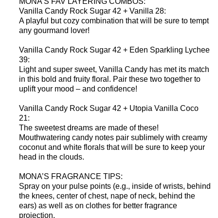
MONA’S FAV LAYERING COMBOS:
Vanilla Candy Rock Sugar 42 + Vanilla 28:
A playful but cozy combination that will be sure to tempt
any gourmand lover!
Vanilla Candy Rock Sugar 42 + Eden Sparkling Lychee
39:
Light and super sweet, Vanilla Candy has met its match
in this bold and fruity floral. Pair these two together to
uplift your mood – and confidence!
Vanilla Candy Rock Sugar 42 + Utopia Vanilla Coco
21:
The sweetest dreams are made of these!
Mouthwatering candy notes pair sublimely with creamy
coconut and white florals that will be sure to keep your
head in the clouds.
MONA’S FRAGRANCE TIPS:
Spray on your pulse points (e.g., inside of wrists, behind
the knees, center of chest, nape of neck, behind the
ears) as well as on clothes for better fragrance
projection.