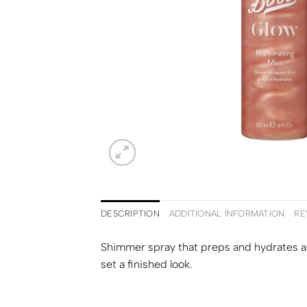
DESCRIPTION
ADDITIONAL INFORMATION
RE
Shimmer spray that preps and hydrates an
set a finished look.