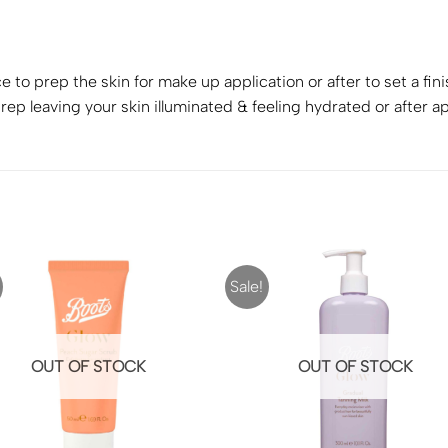
 to prep the skin for make up application or after to set a fin
ep leaving your skin illuminated & feeling hydrated or after ap
Sale!
OUT OF STOCK
OUT OF STOCK