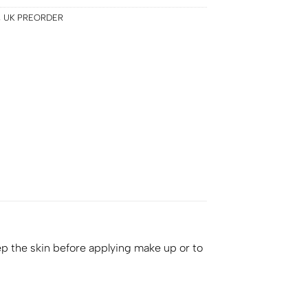
,
UK PREORDER
ep the skin before applying make up or to