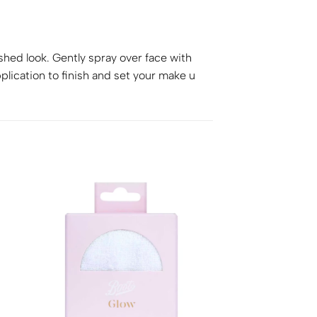
ished look. Gently spray over face with
plication to finish and set your make u