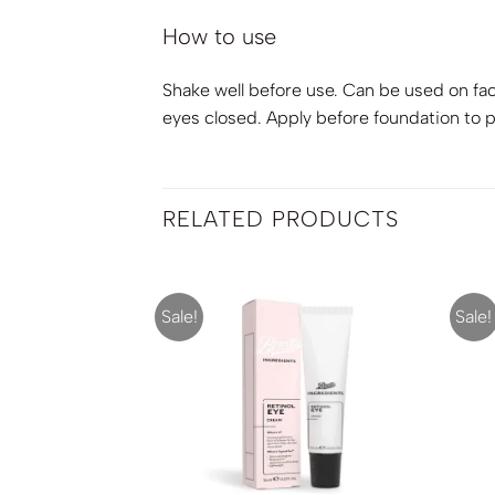
How to use
Shake well before use. Can be used on face
eyes closed. Apply before foundation to pr
RELATED PRODUCTS
Sale!
Sale!