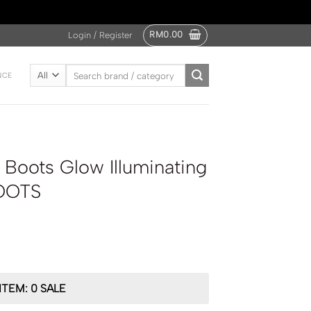
RM
0.00
Login / Register
Search
NCE
for:
Boots Glow Illuminating
OOTS
ITEM: 0 SALE