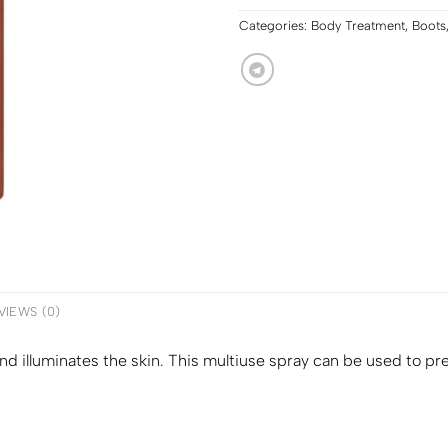
Categories:
Body Treatment
,
Boots
VIEWS (0)
d illuminates the skin. This multiuse spray can be used to pr