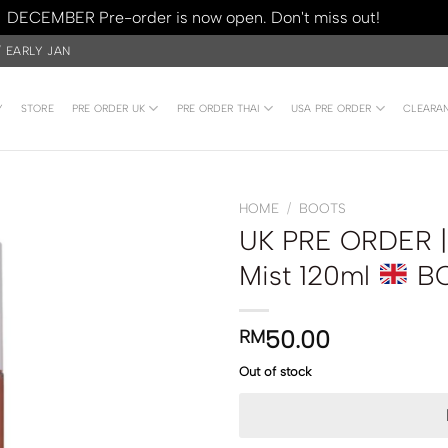
DECEMBER Pre-order is now open. Don't miss out!
Dismiss
/ EARLY JAN
Y
STORE
PRE ORDER UK
PRE ORDER THAI
USA PRE ORDER
CLEARA
HOME
/
BOOTS
UK PRE ORDER | 
Mist 120ml
B
50.00
RM
Out of stock