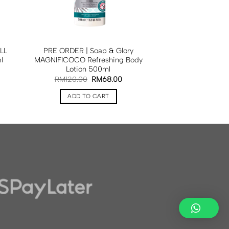
LL
PRE ORDER | Soap & Glory
l
MAGNIFICOCO Refreshing Body
Lotion 500ml
RM
120.00
RM
68.00
ADD TO CART