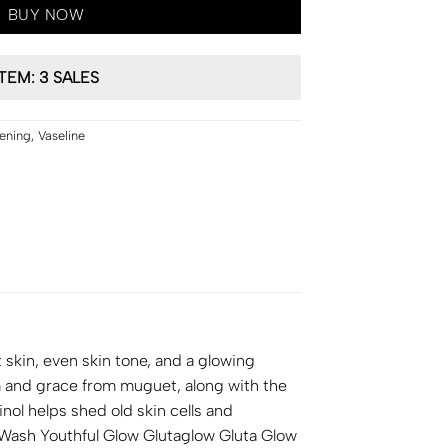
BUY NOW
ITEM: 3 SALES
tening
,
Vaseline
skin, even skin tone, and a glowing
m and grace from muguet, along with the
nol helps shed old skin cells and
y Wash Youthful Glow Glutaglow Gluta Glow