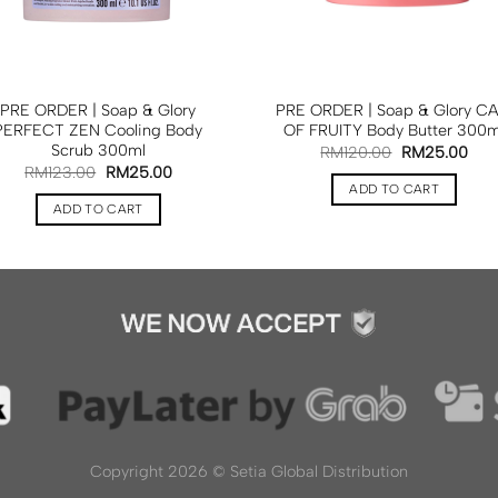
PRE ORDER | Soap & Glory
PRE ORDER | Soap & Glory CA
PERFECT ZEN Cooling Body
OF FRUITY Body Butter 300m
Scrub 300ml
RM
120.00
RM
25.00
RM
123.00
RM
25.00
ADD TO CART
ADD TO CART
Copyright 2026 ©
Setia Global Distribution