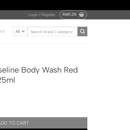
RM
0.00
Login / Register
Search
NCE
for:
seline Body Wash Red
25ml
h Red Youthful Glow 425ml quantity
ADD TO CART