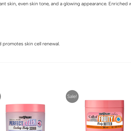
ant skin, even skin tone, and a glowing appearance. Enriched 
d promotes skin cell renewal.
Sale!