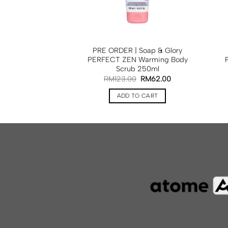
ap & Glory FLAKE
PRE ORDER | Soap & Glory
 Scrub 50ml
PERFECT ZEN Warming Body
Scrub 250ml
33.00
RM
123.00
RM
62.00
TO CART
ADD TO CART