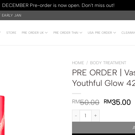
DECEMBER Pre-order is now open. Don't miss out!
Dismiss
/ EARLY JAN
Y
STORE
PRE ORDER UK
PRE ORDER THAI
USA PRE ORDER
CLEARA
HOME
/
BODY TREATMENT
PRE ORDER | Va
Youthful Glow 4
50.00
35.00
RM
RM
PRE ORDER | Vaseline Body Was