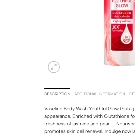
DESCRIPTION
ADDITIONAL INFORMATION
RE
Vaseline Body Wash Youthful Glow Glutagl
appearance. Enriched with Glutathione fo
freshness of jasmine and pear. – Nourishi
promotes skin cell renewal. Indulge now 