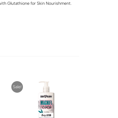
with Glutathione for Skin Nourishment.
Sale!