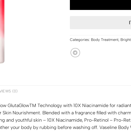
Categories:
Body Treatment
,
Brigh
VIEWS (0)
ow GlutaGlowTM Technology with 10X Niacinamide for radiant 
r Skin Nourishment. Blended with a fragrance filled with char
ng and youthful skin – 10X Niacinamide, Pro-Retinol – Pro-Reti
lather your body by rubbing before washing off. Vaseline Bod