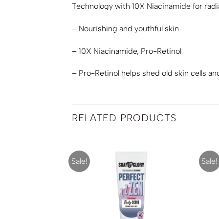
Technology with 10X Niacinamide for radi
– Nourishing and youthful skin
– 10X Niacinamide, Pro-Retinol
– Pro-Retinol helps shed old skin cells an
RELATED PRODUCTS
Sale!
Sale!