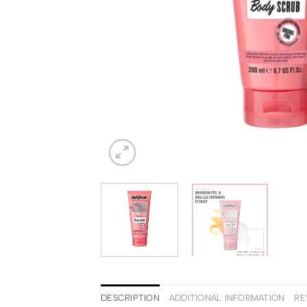
DESCRIPTION
ADDITIONAL INFORMATION
RE