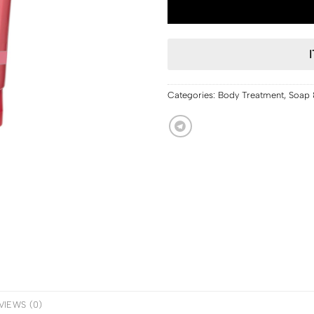
Categories:
Body Treatment
,
Soap 
VIEWS (0)