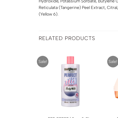
Hydroxide, Potassium Sorbate, Butylene Gl
Reticulata (Tangerine) Peel Extract, Citra
(Yellow 6).
RELATED PRODUCTS
Sale!
Sale!