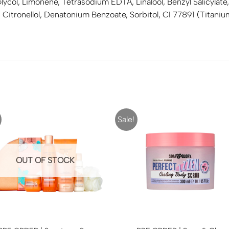
ycol, Limonene, Tetrasodium EDTA, Linalool, Benzyl Salicylate,
l, Citronellol, Denatonium Benzoate, Sorbitol, CI 77891 (Titani
Sale!
OUT OF STOCK