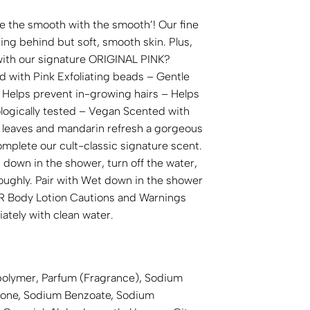
ke the smooth with the smooth’! Our fine
ng behind but soft, smooth skin. Plus,
 with our signature ORIGINAL PINK?
d with Pink Exfoliating beads – Gentle
– Helps prevent in-growing hairs – Helps
ologically tested – Vegan Scented with
 leaves and mandarin refresh a gorgeous
mplete our cult-classic signature scent.
down in the shower, turn off the water,
roughly. Pair with Wet down in the shower
Body Lotion Cautions and Warnings
iately with clean water.
opolymer, Parfum (Fragrance), Sodium
hicone, Sodium Benzoate, Sodium