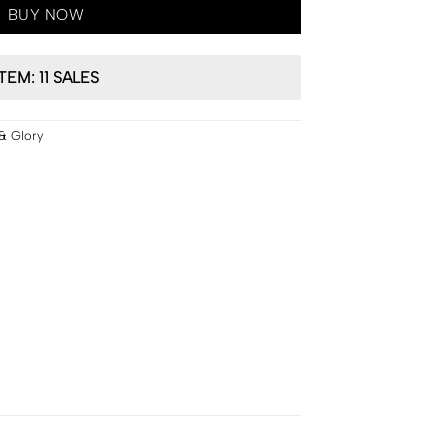
BUY NOW
ITEM: 11 SALES
& Glory