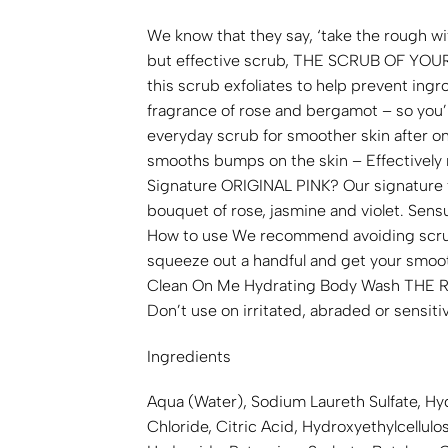
We know that they say, ‘take the rough wi
but effective scrub, THE SCRUB OF YOUR LI
this scrub exfoliates to help prevent ing
fragrance of rose and bergamot – so you’l
everyday scrub for smoother skin after o
smooths bumps on the skin – Effectively r
Signature ORIGINAL PINK? Our signature 
bouquet of rose, jasmine and violet. Sen
How to use We recommend avoiding scrubbi
squeeze out a handful and get your smooth
Clean On Me Hydrating Body Wash THE 
Don’t use on irritated, abraded or sensitiv
Ingredients
Aqua (Water), Sodium Laureth Sulfate, Hy
Chloride, Citric Acid, Hydroxyethylcellu