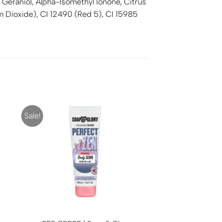
 Geraniol, Alpha-Isomethyl Ionone, Citrus
um Dioxide), CI 12490 (Red 5), CI 15985
Sale!