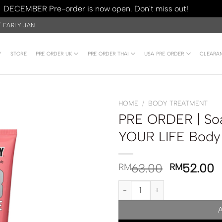
DECEMBER Pre-order is now open. Don't miss out!
Dismiss
/ EARLY JAN
Y
STORE
PRE ORDER UK
PRE ORDER THAI
USA PRE ORDER
CLEARA
HOME
/
BODY TREATMENT
PRE ORDER | So
YOUR LIFE Body
63.00
52.00
RM
RM
PRE ORDER | Soap & Glory SCR