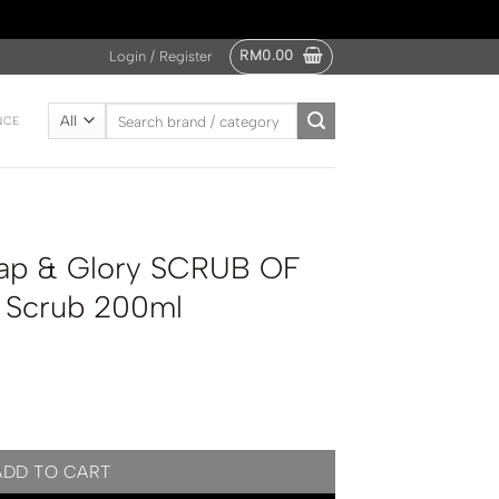
RM
0.00
Login / Register
Search
NCE
for:
ap & Glory SCRUB OF
 Scrub 200ml
UB OF YOUR LIFE Body Scrub 200ml quantity
ADD TO CART