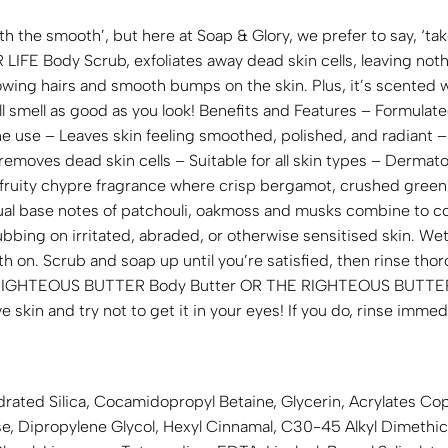
th the smooth’, but here at Soap & Glory, we prefer to say, ‘ta
FE Body Scrub, exfoliates away dead skin cells, leaving nothi
rowing hairs and smooth bumps on the skin. Plus, it’s scented
l smell as good as you look! Benefits and Features – Formulate
ne use – Leaves skin feeling smoothed, polished, and radiant 
emoves dead skin cells – Suitable for all skin types – Dermat
fruity chypre fragrance where crisp bergamot, crushed green
sual base notes of patchouli, oakmoss and musks combine to co
ng on irritated, abraded, or otherwise sensitised skin. Wet 
 on. Scrub and soap up until you’re satisfied, then rinse tho
RIGHTEOUS BUTTER Body Butter OR THE RIGHTEOUS BUTTER 
e skin and try not to get it in your eyes! If you do, rinse immed
drated Silica, Cocamidopropyl Betaine, Glycerin, Acrylates C
lose, Dipropylene Glycol, Hexyl Cinnamal, C30-45 Alkyl Dimet