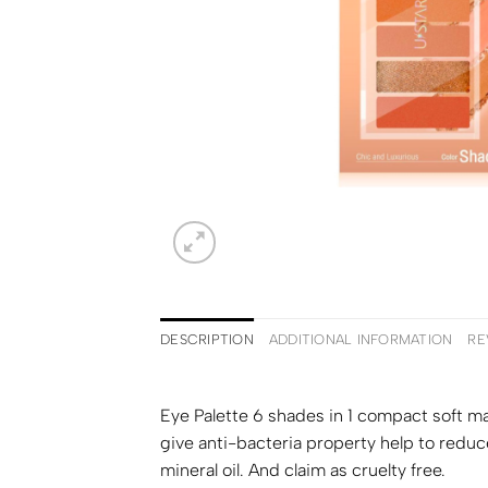
DESCRIPTION
ADDITIONAL INFORMATION
RE
Eye Palette 6 shades in 1 compact soft ma
give anti-bacteria property help to reduce
mineral oil. And claim as cruelty free.