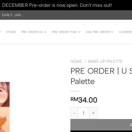
DECEMBER Pre-order is now open. Don't miss out!
Dismiss
/ EARLY JAN
Y
STORE
PRE ORDER UK
PRE ORDER THAI
USA PRE ORDER
CLEARA
HOME
/
MAKE UP PALETTE
PRE ORDER | U S
Palette
34.00
RM
PRE ORDER | U Star Neo Multi Ey