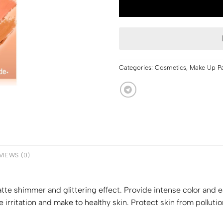
Categories:
Cosmetics
,
Make Up Pa
VIEWS (0)
tte shimmer and glittering effect. Provide intense color and e
 irritation and make to healthy skin. Protect skin from polluti