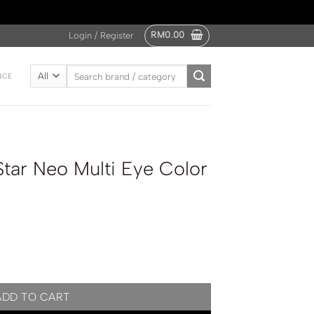
RM
0.00
Login / Register
Search
NCE
for:
tar Neo Multi Eye Color
e Color Palette quantity
ADD TO CART