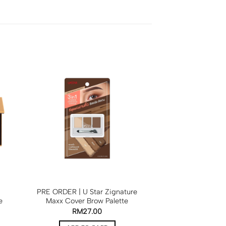
PRE ORDER | U Star Zignature
e
Maxx Cover Brow Palette
RM
27.00