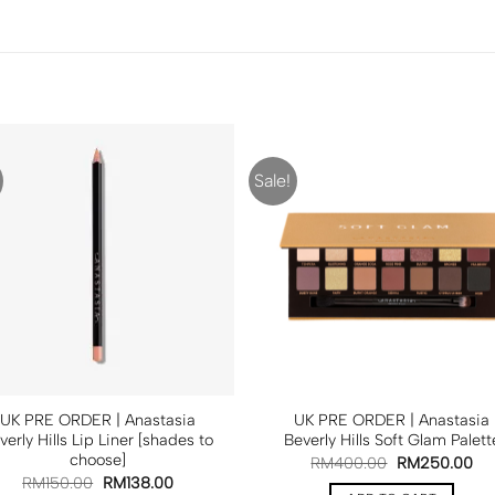
Sale!
UK PRE ORDER | Anastasia
UK PRE ORDER | Anastasia
verly Hills Lip Liner [shades to
Beverly Hills Soft Glam Palett
choose]
RM
400.00
RM
250.00
RM
150.00
RM
138.00