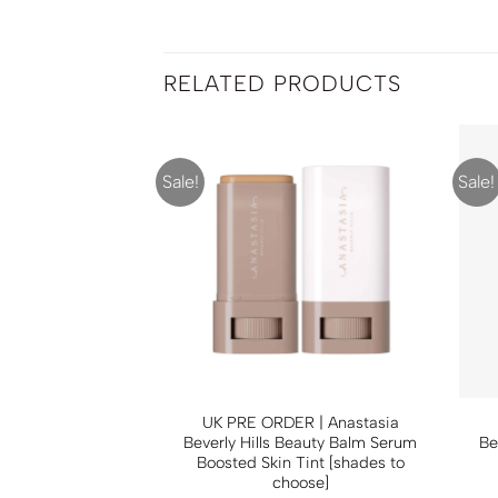
RELATED PRODUCTS
Sale!
Sale!
Charlotte Tilbury
UK PRE ORDER | Anastasia
rise [shades to
Beverly Hills Beauty Balm Serum
Be
oose]
Boosted Skin Tint [shades to
choose]
0
RM
175.00