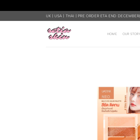
Skip
UK | USA | THAI | PRE ORDER ETA END DECEMBER
to
content
HOME
OUR STOR