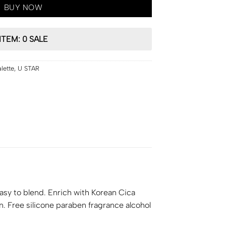
BUY NOW
ITEM: 0 SALE
lette
,
U STAR
asy to blend. Enrich with Korean Cica
on. Free silicone paraben fragrance alcohol