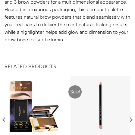
and 3 brow powders for a multidimensional appearance.
Housed in a luxurious packaging, this compact palette
features natural brow powders that blend seamlessly with
your real hairs to deliver the most natural-looking results,
while a highlighter helps add glow and dimension to your
brow bone for subtle lumin
RELATED PRODUCTS
Sale!