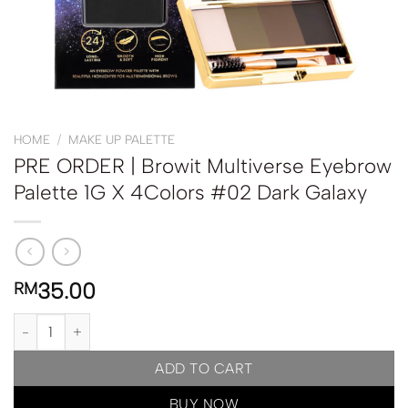
HOME
/
MAKE UP PALETTE
PRE ORDER | Browit Multiverse Eyebrow
Palette 1G X 4Colors #02 Dark Galaxy
35.00
RM
PRE ORDER | Browit Multiverse Eyebrow Palette 1G X 4Colors #02
ADD TO CART
BUY NOW