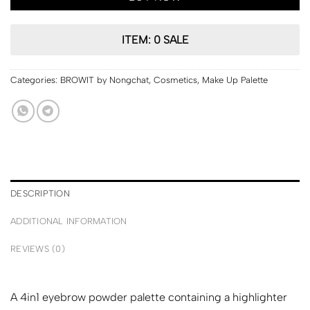
ITEM: 0 SALE
Categories:
BROWIT by Nongchat
,
Cosmetics
,
Make Up Palette
DESCRIPTION
ADDITIONAL INFORMATION
REVIEWS (0)
A 4in1 eyebrow powder palette containing a highlighter