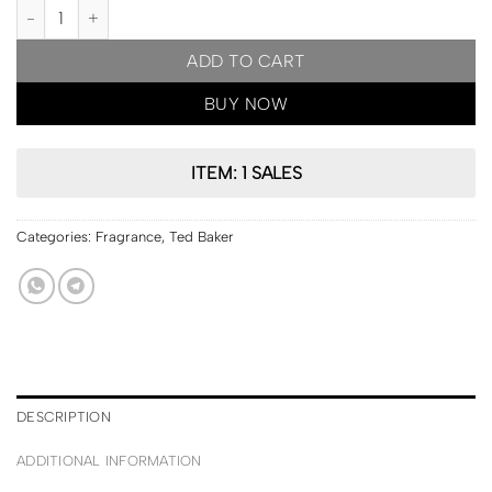
PRE ORDER | Ted Baker London Rose & Orchid Body Spray 50ml q
ADD TO CART
BUY NOW
ITEM: 1 SALES
Categories:
Fragrance
,
Ted Baker
DESCRIPTION
ADDITIONAL INFORMATION