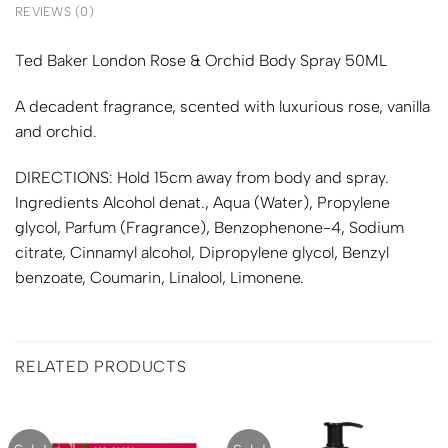
REVIEWS (0)
Ted Baker London Rose & Orchid Body Spray 50ML
A decadent fragrance, scented with luxurious rose, vanilla
and orchid.
DIRECTIONS: Hold 15cm away from body and spray.
Ingredients Alcohol denat., Aqua (Water), Propylene
glycol, Parfum (Fragrance), Benzophenone-4, Sodium
citrate, Cinnamyl alcohol, Dipropylene glycol, Benzyl
benzoate, Coumarin, Linalool, Limonene.
RELATED PRODUCTS