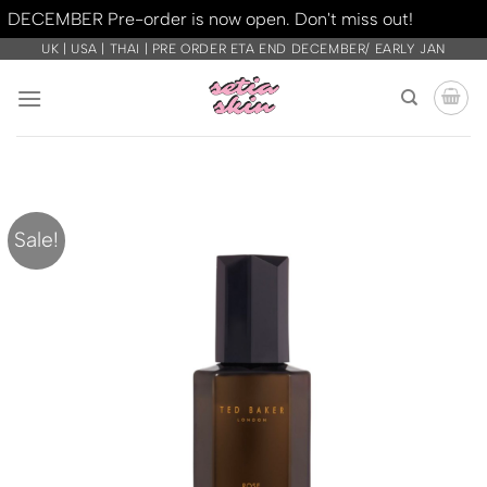
DECEMBER Pre-order is now open. Don't miss out!
Dismiss
Skip
UK | USA | THAI | PRE ORDER ETA END DECEMBER/ EARLY JAN
to
content
Sale!