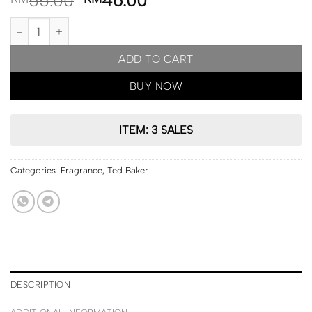
55.00
46.00
PRE ORDER | Ted Baker London Jasmine & Lime Blossome Whipp
ADD TO CART
BUY NOW
ITEM: 3 SALES
Categories:
Fragrance
,
Ted Baker
DESCRIPTION