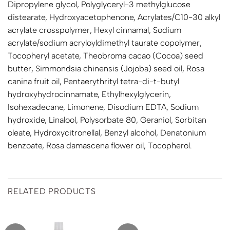
Dipropylene glycol, Polyglyceryl-3 methylglucose
distearate, Hydroxyacetophenone, Acrylates/C10-30 alkyl
acrylate crosspolymer, Hexyl cinnamal, Sodium
acrylate/sodium acryloyldimethyl taurate copolymer,
Tocopheryl acetate, Theobroma cacao (Cocoa) seed
butter, Simmondsia chinensis (Jojoba) seed oil, Rosa
canina fruit oil, Pentaerythrityl tetra-di-t-butyl
hydroxyhydrocinnamate, Ethylhexylglycerin,
Isohexadecane, Limonene, Disodium EDTA, Sodium
hydroxide, Linalool, Polysorbate 80, Geraniol, Sorbitan
oleate, Hydroxycitronellal, Benzyl alcohol, Denatonium
benzoate, Rosa damascena flower oil, Tocopherol.
RELATED PRODUCTS