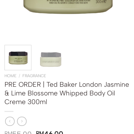
HOME
/
FRAGRANCE
PRE ORDER | Ted Baker London Jasmine
& Lime Blossome Whipped Body Oil
Creme 300ml
RM
RM