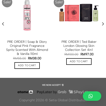
Sale!
Sale!
PRE ORDER | Soap & Glory
PRE ORDER | Ted Baker
Original Pink Fragrance
London Glowing Skin
Spritz Scented With Almond
Collection Set 4in1
& Vanilla 110ml
RM
100.00
RM
97.00
RM
55.00
RM
38.00
ADD TO CART
ADD TO CART
Copyright 2026 ©
Setia Global Distribution