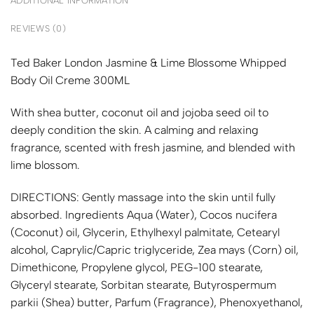
ADDITIONAL INFORMATION
REVIEWS (0)
Ted Baker London Jasmine & Lime Blossome Whipped
Body Oil Creme 300ML
With shea butter, coconut oil and jojoba seed oil to
deeply condition the skin. A calming and relaxing
fragrance, scented with fresh jasmine, and blended with
lime blossom.
DIRECTIONS: Gently massage into the skin until fully
absorbed. Ingredients Aqua (Water), Cocos nucifera
(Coconut) oil, Glycerin, Ethylhexyl palmitate, Cetearyl
alcohol, Caprylic/Capric triglyceride, Zea mays (Corn) oil,
Dimethicone, Propylene glycol, PEG-100 stearate,
Glyceryl stearate, Sorbitan stearate, Butyrospermum
parkii (Shea) butter, Parfum (Fragrance), Phenoxyethanol,