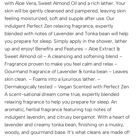
with Aloe Vera, Sweet Almond Oil and a rich lather. Your
skin will be gently cleansed and pampered, leaving skin
feeling moisturized, soft and supple after use. Our
indulgent Perfect Zen relaxing fragrance, expertly
blended with notes of Lavender and Tonka bean will help
you prepare for sleep. Simply apply in the shower, lather
up and enjoy! Benefits and Features – Aloe Extract &
Sweet Almond oil – A cleansing and softening blend –
Fragrance proven to make you feel calm and relax –
Gourmand fragrance of Lavender & tonka bean – Leaves
skin clean. – Foams into a luxurious lather. –
Dermalogically tested – Vegan Scented with Perfect Zen
A scent-sational dream come true, expertly blended
relaxing fragrance to help you prepare for sleep. An
aromatic, herbal fragrance featuring top notes of
indulgent lavendin, and citrusy bergamot. With a heart of
lavender and creamy tonka bean, finishing on a musky,
woody, and gourmand base. It’s what cleans are made of!