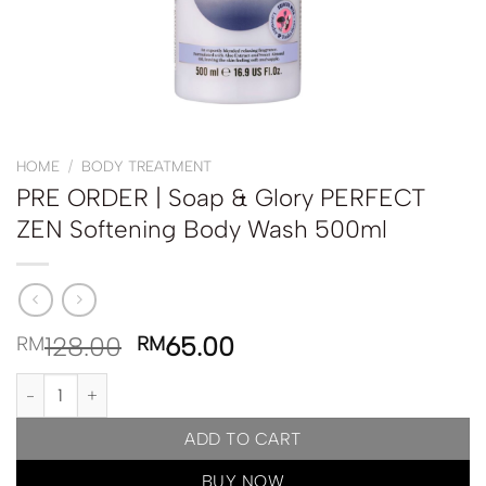
HOME
/
BODY TREATMENT
PRE ORDER | Soap & Glory PERFECT
ZEN Softening Body Wash 500ml
128.00
65.00
RM
RM
PRE ORDER | Soap & Glory PERFECT ZEN Softening Body Wash 5
ADD TO CART
BUY NOW