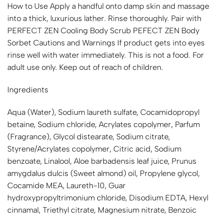
How to Use Apply a handful onto damp skin and massage
into a thick, luxurious lather. Rinse thoroughly. Pair with
PERFECT ZEN Cooling Body Scrub PEFECT ZEN Body
Sorbet Cautions and Warnings If product gets into eyes
rinse well with water immediately. This is not a food. For
adult use only. Keep out of reach of children.
Ingredients
Aqua (Water), Sodium laureth sulfate, Cocamidopropyl
betaine, Sodium chloride, Acrylates copolymer, Parfum
(Fragrance), Glycol distearate, Sodium citrate,
Styrene/Acrylates copolymer, Citric acid, Sodium
benzoate, Linalool, Aloe barbadensis leaf juice, Prunus
amygdalus dulcis (Sweet almond) oil, Propylene glycol,
Cocamide MEA, Laureth-10, Guar
hydroxypropyltrimonium chloride, Disodium EDTA, Hexyl
cinnamal, Triethyl citrate, Magnesium nitrate, Benzoic