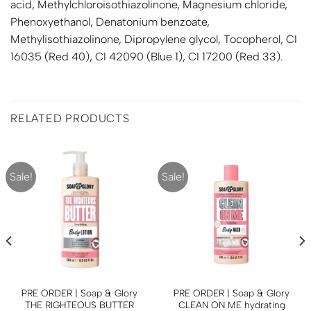
acid, Methylchloroisothiazolinone, Magnesium chloride,
Phenoxyethanol, Denatonium benzoate,
Methylisothiazolinone, Dipropylene glycol, Tocopherol, CI
16035 (Red 40), CI 42090 (Blue 1), CI 17200 (Red 33).
RELATED PRODUCTS
Sale!
Sale!
PRE ORDER | Soap & Glory
PRE ORDER | Soap & Glory
THE RIGHTEOUS BUTTER
CLEAN ON ME hydrating