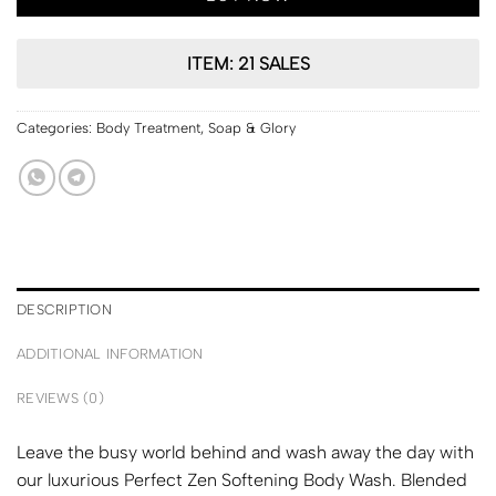
ITEM: 21 SALES
Categories:
Body Treatment
,
Soap & Glory
DESCRIPTION
ADDITIONAL INFORMATION
REVIEWS (0)
Leave the busy world behind and wash away the day with
our luxurious Perfect Zen Softening Body Wash. Blended