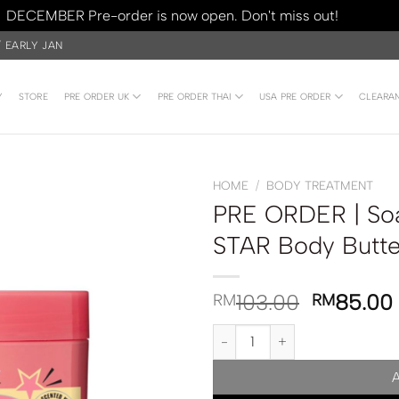
DECEMBER Pre-order is now open. Don't miss out!
Dismiss
/ EARLY JAN
Y
STORE
PRE ORDER UK
PRE ORDER THAI
USA PRE ORDER
CLEARA
HOME
/
BODY TREATMENT
PRE ORDER | So
STAR Body Butt
103.00
85.00
RM
RM
PRE ORDER | Soap and Glory S