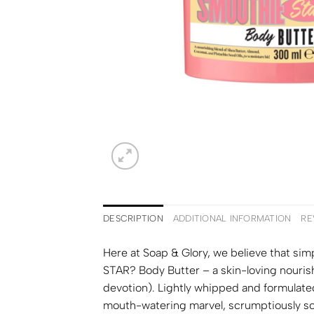
DESCRIPTION
ADDITIONAL INFORMATION
RE
Here at Soap & Glory, we believe that s
STAR? Body Butter – a skin-loving nouris
devotion). Lightly whipped and formulated
mouth-watering marvel, scrumptiously scen