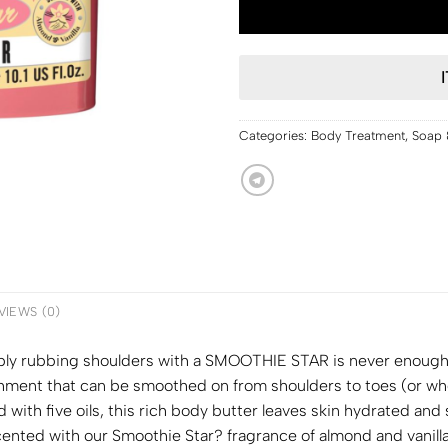
Categories:
Body Treatment
,
Soap 
VIEWS (0)
imply rubbing shoulders with a SMOOTHIE STAR is never enou
hment that can be smoothed on from shoulders to toes (or wher
 with five oils, this rich body butter leaves skin hydrated an
ted with our Smoothie Star? fragrance of almond and vanilla – 