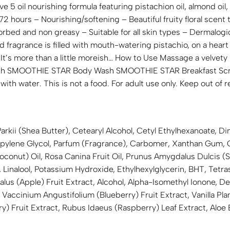
ve 5 oil nourishing formula featuring pistachion oil, almond oil
 72 hours – Nourishing/softening – Beautiful fruity floral scent 
orbed and non greasy – Suitable for all skin types – Dermalog
fragrance is filled with mouth-watering pistachio, on a heart 
a. It’s more than a little moreish… How to Use Massage a velv
Pair with SMOOTHIE STAR Body Wash SMOOTHIE STAR Breakfast S
ith water. This is not a food. For adult use only. Keep out of r
kii (Shea Butter), Cetearyl Alcohol, Cetyl Ethylhexanoate, Dim
ylene Glycol, Parfum (Fragrance), Carbomer, Xanthan Gum, Cap
Coconut) Oil, Rosa Canina Fruit Oil, Prunus Amygdalus Dulcis
 Linalool, Potassium Hydroxide, Ethylhexylglycerin, BHT, Tet
lus (Apple) Fruit Extract, Alcohol, Alpha-Isomethyl Ionone, D
accinium Angustifolium (Blueberry) Fruit Extract, Vanilla Planif
ry) Fruit Extract, Rubus Idaeus (Raspberry) Leaf Extract, Aloe 