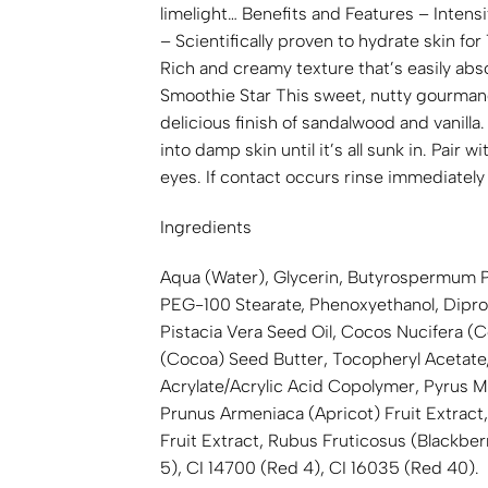
limelight… Benefits and Features – Intensi
– Scientifically proven to hydrate skin for
Rich and creamy texture that’s easily abs
Smoothie Star This sweet, nutty gourmand 
delicious finish of sandalwood and vanill
into damp skin until it’s all sunk in. 
eyes. If contact occurs rinse immediately w
Ingredients
Aqua (Water), Glycerin, Butyrospermum Par
PEG-100 Stearate, Phenoxyethanol, Diprop
Pistacia Vera Seed Oil, Cocos Nucifera (
(Cocoa) Seed Butter, Tocopheryl Acetate,
Acrylate/Acrylic Acid Copolymer, Pyrus Ma
Prunus Armeniaca (Apricot) Fruit Extract, V
Fruit Extract, Rubus Fruticosus (Blackber
5), CI 14700 (Red 4), CI 16035 (Red 40).