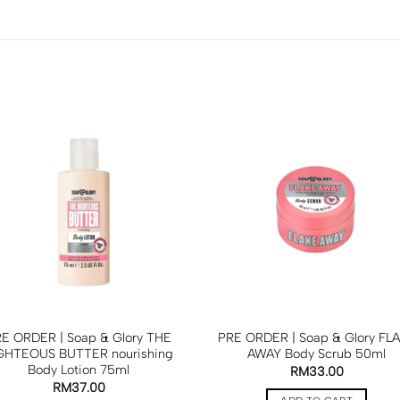
E ORDER | Soap & Glory THE
PRE ORDER | Soap & Glory FL
GHTEOUS BUTTER nourishing
AWAY Body Scrub 50ml
Body Lotion 75ml
RM
33.00
RM
37.00