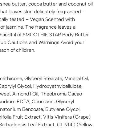
, shea butter, cocoa butter and coconut oil
that leaves skin delicately fragranced –
ically tested – Vegan Scented with
of jasmine. The fragrance leaves a
ety handful of SMOOTHIE STAR Body Butter
crub Cautions and Warnings Avoid your
each of children.
ethicone, Glyceryl Stearate, Mineral Oil,
rylyl Glycol, Hydroxyethylcellulose,
 (Sweet Almond) Oil, Theobroma Cacao
rasodium EDTA, Coumarin, Glyceryl
enatonium Benzoate, Butylene Glycol,
olia Fruit Extract, Vitis Vinifera (Grape)
Barbadensis Leaf Extract, CI 19140 (Yellow