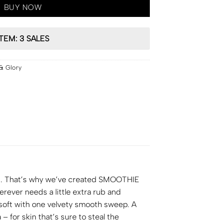
BUY NOW
ITEM: 3 SALES
& Glory
gh. That’s why we’ve created SMOOTHIE
ever needs a little extra rub and
d soft with one velvety smooth sweep. A
for skin that’s sure to steal the