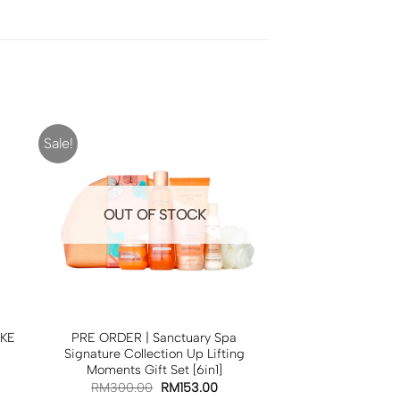
Sale!
OUT OF STOCK
AKE
PRE ORDER | Sanctuary Spa
Signature Collection Up Lifting
Moments Gift Set [6in1]
RM
300.00
RM
153.00