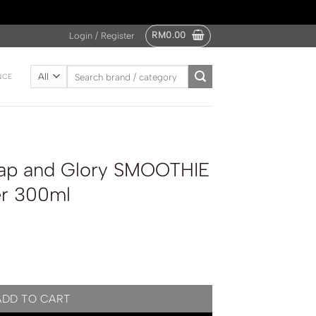
RM
0.00
Login / Register
Search
NCE
for:
ap and Glory SMOOTHIE
er 300ml
MOOTHIE STAR Body Butter 300ml quantity
ADD TO CART