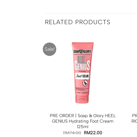
RELATED PRODUCTS
Sale!
 Soap & Glory
PRE ORDER | Soap & Glory HEEL
PR
Softening Body
GENIUS Hydrating Foot Cream
RI
 500ml
125ml
0
RM
65.00
RM
74.00
RM
22.00