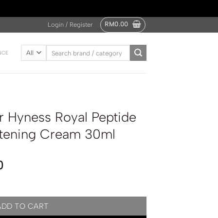
RM
0.00
Login / Register
Search
NCE
for:
 Hyness Royal Peptide
itening Cream 30ml
0
Peptide Anti Wrinkle Whitening Cream 30ml quantity
ADD TO CART