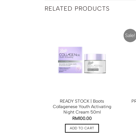
RELATED PRODUCTS
Sale!
e Elf Nano White
READY STOCK | Boots
PR
rum 50ml
Collagenese Youth Activating
Night Cream 50ml
RM
55.00
RM
100.00
TO CART
ADD TO CART