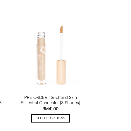
PRE ORDER | Srichand Skin
3
Essential Concealer [3 Shades]
RM
41.00
SELECT OPTIONS