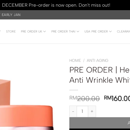
DECEMBER Pre-order is now open. Don't miss out!
Dismiss
/ EARLY JAN
Y
STORE
PRE ORDER UK
PRE ORDER THAI
USA PRE ORDER
CLEARA
HOME
/
ANTI AGING
PRE ORDER | Her
Anti Wrinkle Wh
200.00
160.0
RM
RM
PRE ORDER | Her Hyness Royal 