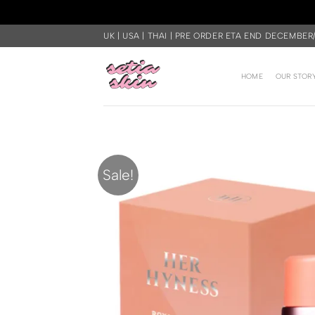
Skip
UK | USA | THAI | PRE ORDER ETA END DECEMBER
to
content
HOME
OUR STOR
Sale!