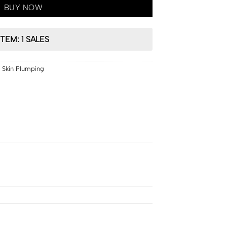
BUY NOW
ITEM: 1 SALES
,
Skin Plumping