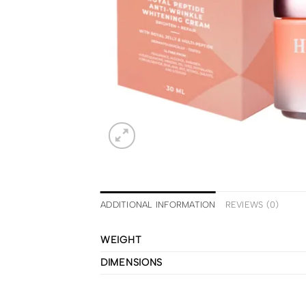
ADDITIONAL INFORMATION
REVIEWS (0)
WEIGHT
DIMENSIONS