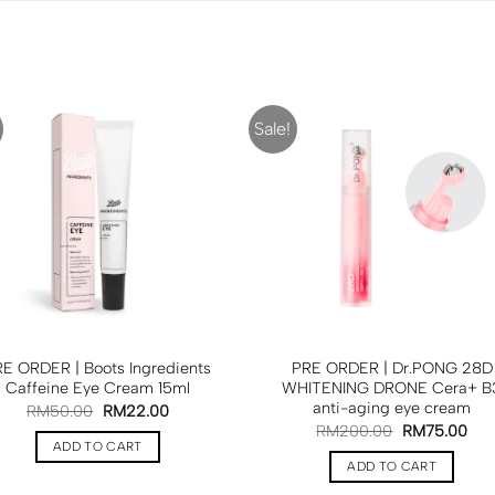
Sale!
E ORDER | Boots Ingredients
PRE ORDER | Dr.PONG 28D
Caffeine Eye Cream 15ml
WHITENING DRONE Cera+ B
anti-aging eye cream
RM
50.00
RM
22.00
RM
200.00
RM
75.00
ADD TO CART
ADD TO CART