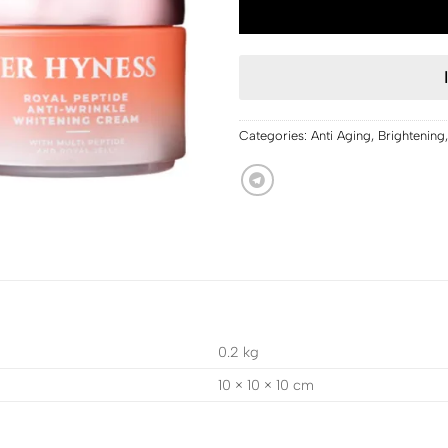
Categories:
Anti Aging
,
Brightening
0.2 kg
10 × 10 × 10 cm