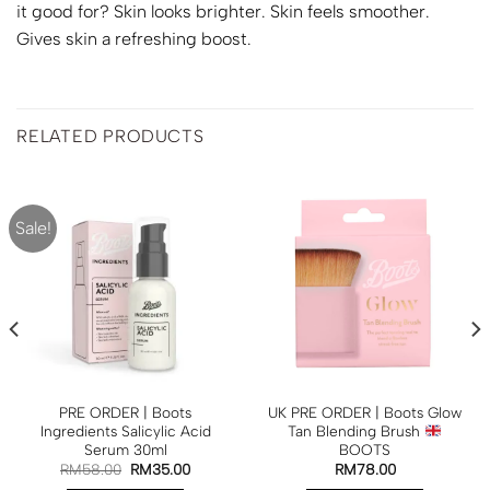
it good for? Skin looks brighter. Skin feels smoother.
Gives skin a refreshing boost.
RELATED PRODUCTS
Sale!
PRE ORDER | Boots
UK PRE ORDER | Boots Glow
Ingredients Salicylic Acid
Tan Blending Brush
Serum 30ml
BOOTS
RM
58.00
RM
35.00
RM
78.00