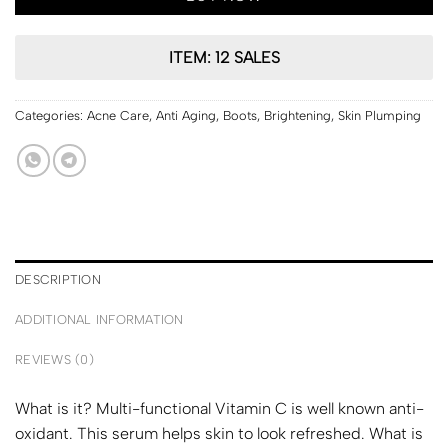
ITEM: 12 SALES
Categories:
Acne Care
,
Anti Aging
,
Boots
,
Brightening
,
Skin Plumping
DESCRIPTION
ADDITIONAL INFORMATION
REVIEWS (0)
What is it? Multi-functional Vitamin C is well known anti-
oxidant. This serum helps skin to look refreshed. What is