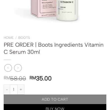
HOME
/
BOOTS
PRE ORDER | Boots Ingredients Vitamin
C Serum 30ml
58.00
35.00
RM
RM
PRE ORDER | Boots Ingredients Vitamin C Serum 30ml quantity
ADD TO CART
BUY NOW