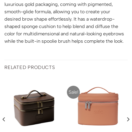
luxurious gold packaging, coming with pigmented,
smooth-glide formula, allowing you to create your
desired brow shape effortlessly. It has a waterdrop-
shaped sponge cushion to help blend and diffuse the
color for multidimensional and natural-looking eyebrows
while the built-in spoolie brush helps complete the look.
RELATED PRODUCTS
Sale!