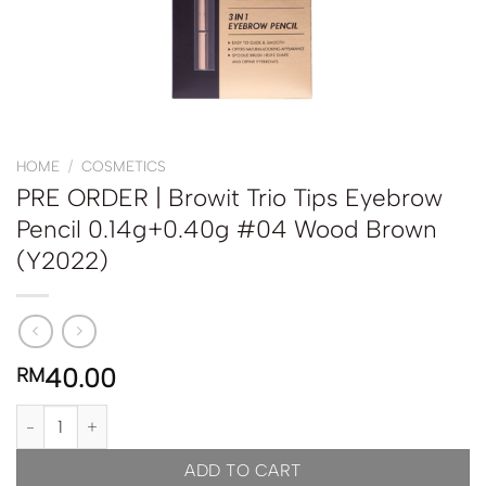
HOME
/
COSMETICS
PRE ORDER | Browit Trio Tips Eyebrow
Pencil 0.14g+0.40g #04 Wood Brown
(Y2022)
40.00
RM
PRE ORDER | Browit Trio Tips Eyebrow Pencil 0.14g+0.40g #04 
ADD TO CART