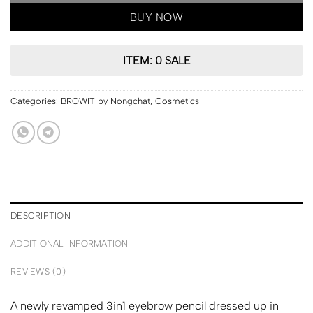
BUY NOW
ITEM: 0 SALE
Categories:
BROWIT by Nongchat
,
Cosmetics
DESCRIPTION
ADDITIONAL INFORMATION
REVIEWS (0)
A newly revamped 3in1 eyebrow pencil dressed up in