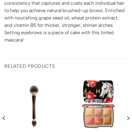
consistency that captures and coats each individual hair
to help you achieve natural brushed-up brows. Enriched
with nourishing grape seed oil, wheat protein extract,
and vitamin B5 for thicker, stronger, shinier arches.
Setting eyebrows is a piece of cake with this tinted
mascara!
RELATED PRODUCTS