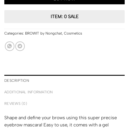
ITEM: 0 SALE
Categories:
BROWIT by Nongchat
,
Cosmetics
DESCRIPTION
ADDITIONAL INFORMATION
REVIEWS (0)
Shape and define your brows using this super precise
eyebrow mascara! Easy to use, it comes with a gel