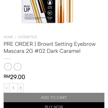
HOME
/
COSMETICS
PRE ORDER | Browit Setting Eyebrow
Mascara 2G #02 Dark Caramel
29.00
RM
PRE ORDER | Browit Setting Eyebrow Mascara 2G #02 Dark Cara
ADD TO CART
BUY NOW