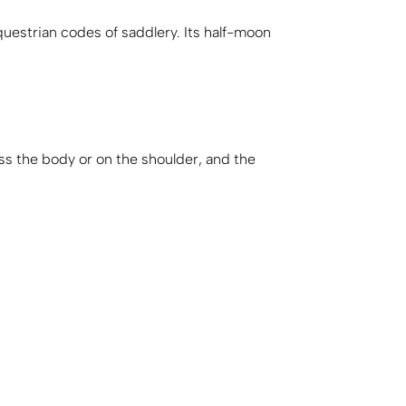
uestrian codes of saddlery. Its half-moon
ss the body or on the shoulder, and the