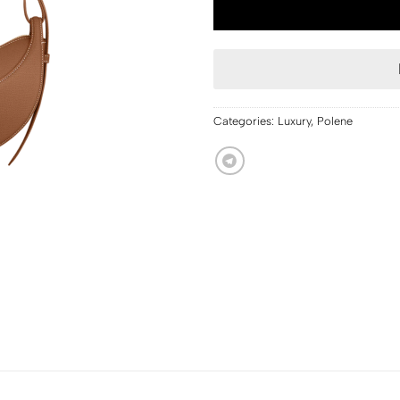
Categories:
Luxury
,
Polene