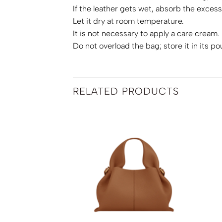
If the leather gets wet, absorb the excess 
Let it dry at room temperature.
It is not necessary to apply a care cream.
Do not overload the bag; store it in its po
RELATED PRODUCTS