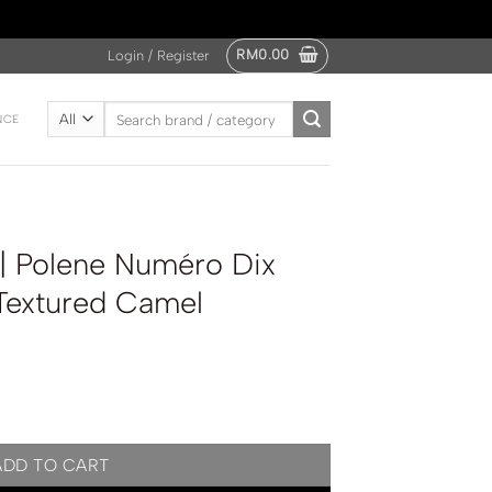
RM
0.00
Login / Register
Search
NCE
for:
 | Polene Numéro Dix
 Textured Camel
o Dix Edition Grained Textured Camel quantity
ADD TO CART