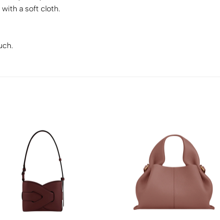
with a soft cloth.
uch.