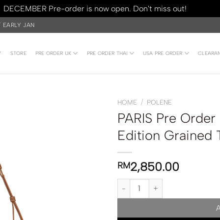
DECEMBER Pre-order is now open. Don't miss out!
Dismiss
/ EARLY JAN
Y
STORE
PRE ORDER UK
PRE ORDER THAI
USA PRE ORDER
CLEARA
HOME
/
POLENE
PARIS Pre Order
Edition Grained
2,850.00
RM
PARIS Pre Order | Polene Numér