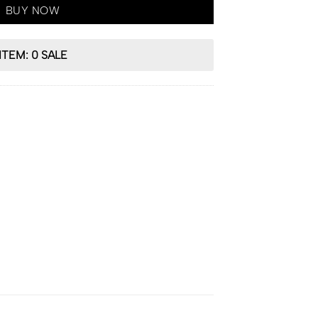
BUY NOW
ITEM: 0 SALE