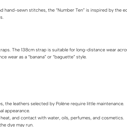
d hand-sewn stitches, the “Number Ten” is inspired by the eq
s.
aps. The 138cm strap is suitable for long-distance wear acro
nce wear as a “banana” or “baguette” style.
, the leathers selected by Polène require little maintenance.
nal appearance.
 heat, and contact with water, oils, perfumes, and cosmetics.
 the dye may run.