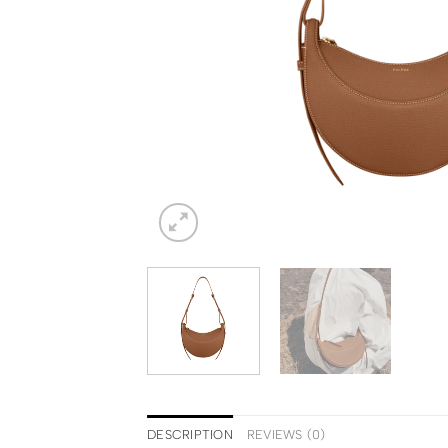
DESCRIPTION
REVIEWS (0)