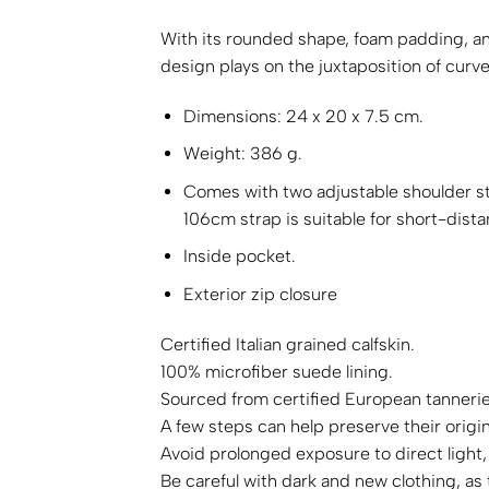
With its rounded shape, foam padding, an
design plays on the juxtaposition of curve
Dimensions: 24 x 20 x 7.5 cm.
Weight: 386 g.
Comes with two adjustable shoulder str
106cm strap is suitable for short-dista
Inside pocket.
Exterior zip closure
Certified Italian grained calfskin.
100% microfiber suede lining.
Sourced from certified European tanneries
A few steps can help preserve their origi
Avoid prolonged exposure to direct light,
Be careful with dark and new clothing, as