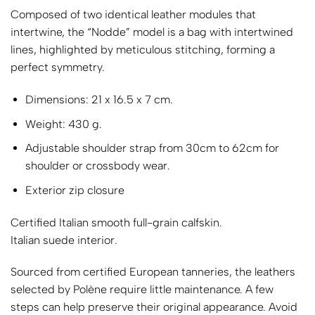
Composed of two identical leather modules that
intertwine, the “Nodde” model is a bag with intertwined
lines, highlighted by meticulous stitching, forming a
perfect symmetry.
Dimensions: 21 x 16.5 x 7 cm.
Weight: 430 g.
Adjustable shoulder strap from 30cm to 62cm for
shoulder or crossbody wear.
Exterior zip closure
Certified Italian smooth full-grain calfskin.
Italian suede interior.
Sourced from certified European tanneries, the leathers
selected by Polène require little maintenance. A few
steps can help preserve their original appearance. Avoid