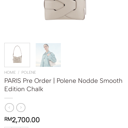
HOME
/
POLENE
PARIS Pre Order | Polene Nodde Smooth
Edition Chalk
2,700.00
RM