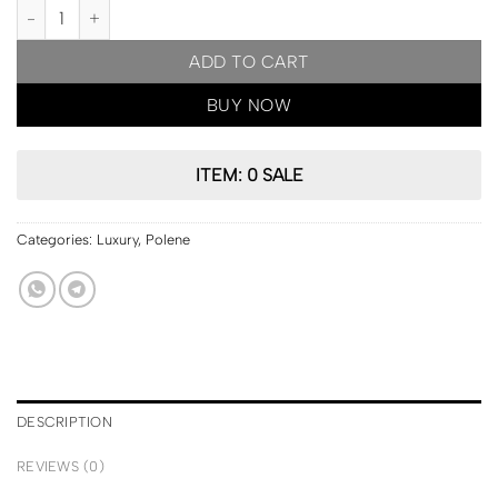
PARIS Pre Order | Polene Nodde Smooth Edition Chalk quantity
ADD TO CART
BUY NOW
ITEM: 0 SALE
Categories:
Luxury
,
Polene
DESCRIPTION
REVIEWS (0)