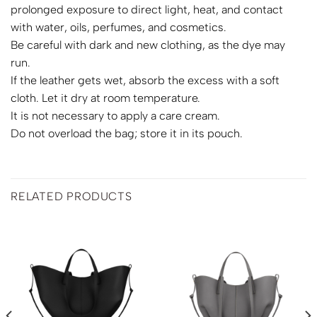
prolonged exposure to direct light, heat, and contact
with water, oils, perfumes, and cosmetics.
Be careful with dark and new clothing, as the dye may
run.
If the leather gets wet, absorb the excess with a soft
cloth. Let it dry at room temperature.
It is not necessary to apply a care cream.
Do not overload the bag; store it in its pouch.
RELATED PRODUCTS