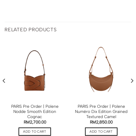
RELATED PRODUCTS
PARIS Pre Order | Polene
PARIS Pre Order | Polene
Nodde Smooth Edition
Numéro Dix Edition Grained
Cognac
Textured Camel
RM
2,700.00
RM
2,850.00
ADD TO CART
ADD TO CART