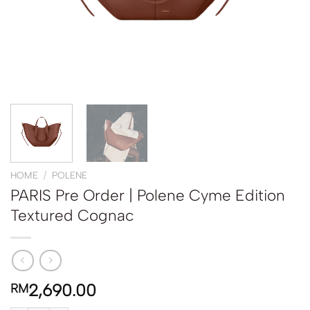
HOME
/
POLENE
PARIS Pre Order | Polene Cyme Edition
Textured Cognac
2,690.00
RM