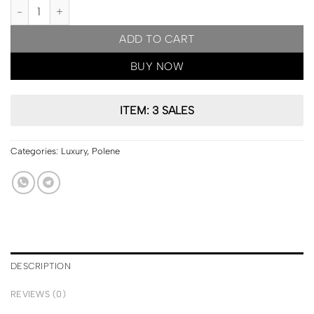
PARIS Pre Order | Polene Cyme Edition Textured Cognac quantity
ADD TO CART
BUY NOW
ITEM: 3 SALES
Categories:
Luxury
,
Polene
DESCRIPTION
REVIEWS (0)