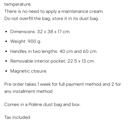
temperature.
There is no need to apply a maintenance cream.
Do not overfill the bag; store it in its dust bag.
Dimensions: 32 x 38 x 17 cm.
Weight: 900 g.
Handles in two lengths: 40 cm and 60 cm.
Removable interior pocket: 22.5 x 13 cm.
Magnetic closure.
Pre order takes 1 week for full payment method and 2 for
any installment method
Comes in a Polène dust bag and box.
Tax included