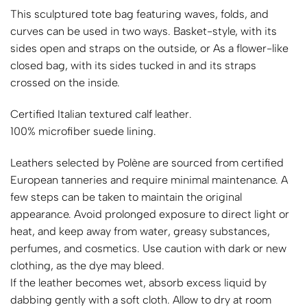
This sculptured tote bag featuring waves, folds, and
curves can be used in two ways. Basket-style, with its
sides open and straps on the outside, or As a flower-like
closed bag, with its sides tucked in and its straps
crossed on the inside.
Certified Italian textured calf leather.
100% microfiber suede lining.
Leathers selected by Polène are sourced from certified
European tanneries and require minimal maintenance. A
few steps can be taken to maintain the original
appearance. Avoid prolonged exposure to direct light or
heat, and keep away from water, greasy substances,
perfumes, and cosmetics. Use caution with dark or new
clothing, as the dye may bleed.
If the leather becomes wet, absorb excess liquid by
dabbing gently with a soft cloth. Allow to dry at room