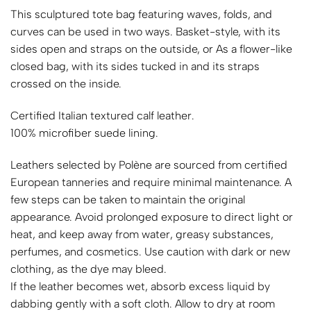
This sculptured tote bag featuring waves, folds, and
curves can be used in two ways. Basket-style, with its
sides open and straps on the outside, or As a flower-like
closed bag, with its sides tucked in and its straps
crossed on the inside.
Certified Italian textured calf leather.
100% microfiber suede lining.
Leathers selected by Polène are sourced from certified
European tanneries and require minimal maintenance. A
few steps can be taken to maintain the original
appearance. Avoid prolonged exposure to direct light or
heat, and keep away from water, greasy substances,
perfumes, and cosmetics. Use caution with dark or new
clothing, as the dye may bleed.
If the leather becomes wet, absorb excess liquid by
dabbing gently with a soft cloth. Allow to dry at room