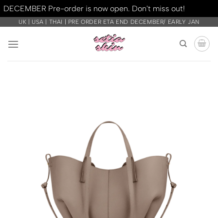
DECEMBER Pre-order is now open. Don't miss out!
Dismiss
Skip
UK | USA | THAI | PRE ORDER ETA END DECEMBER/ EARLY JAN
to
content