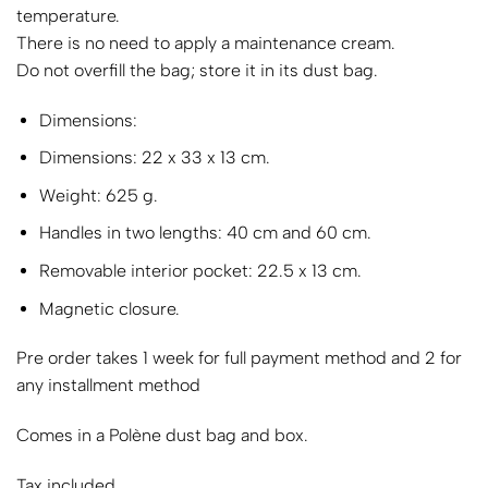
temperature.
There is no need to apply a maintenance cream.
Do not overfill the bag; store it in its dust bag.
Dimensions:
Dimensions: 22 x 33 x 13 cm.
Weight: 625 g.
Handles in two lengths: 40 cm and 60 cm.
Removable interior pocket: 22.5 x 13 cm.
Magnetic closure.
Pre order takes 1 week for full payment method and 2 for
any installment method
Comes in a Polène dust bag and box.
Tax included