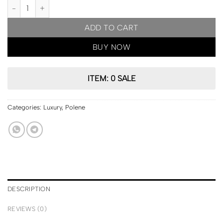
PARIS Pre Order | Polene Cyme Mini Edition Textured Taupe quant
ADD TO CART
BUY NOW
ITEM: 0 SALE
Categories:
Luxury
,
Polene
DESCRIPTION
REVIEWS (0)