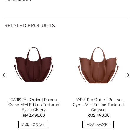
RELATED PRODUCTS
PARIS Pre Order | Polene
PARIS Pre Order | Polene
Cyme Mini Edition Textured
Cyme Mini Edition Textured
Black Cherry
Cognac
RM
2,490.00
RM
2,490.00
ADD TO CART
ADD TO CART