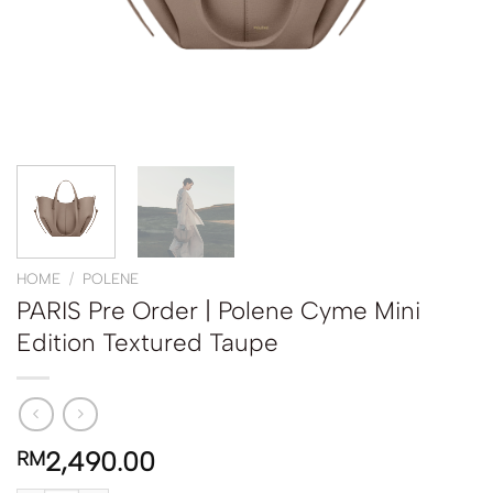
HOME
/
POLENE
PARIS Pre Order | Polene Cyme Mini
Edition Textured Taupe
2,490.00
RM