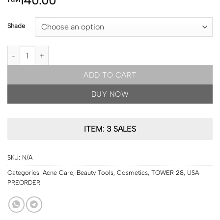
140.00
Shade
USA PRE ORDER | Tower 28 Swipe All-Over Hydrating Serum Conc
ADD TO CART
BUY NOW
ITEM: 3 SALES
SKU:
N/A
Categories:
Acne Care
,
Beauty Tools
,
Cosmetics
,
TOWER 28
,
USA
PREORDER