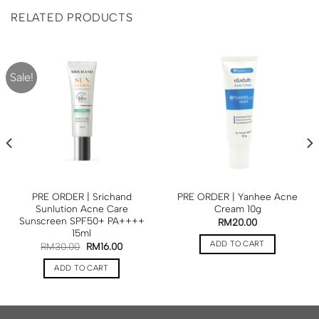
RELATED PRODUCTS
Sale!
PRE ORDER | Srichand
PRE ORDER | Yanhee Acne
Sunlution Acne Care
Cream 10g
Sunscreen SPF50+ PA++++
RM
20.00
15ml
ADD TO CART
RM
30.00
RM
16.00
ADD TO CART