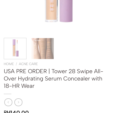
HOME
/
ACNE CARE
USA PRE ORDER | Tower 28 Swipe All-
Over Hydrating Serum Concealer with
18-HR Wear
RM