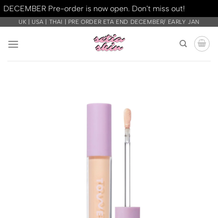
DECEMBER Pre-order is now open. Don't miss out!
Dismiss
Skip
UK | USA | THAI | PRE ORDER ETA END DECEMBER/ EARLY JAN
to
content