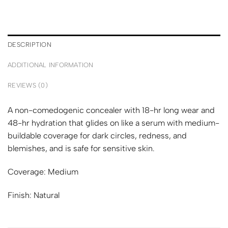
DESCRIPTION
ADDITIONAL INFORMATION
REVIEWS (0)
A non-comedogenic concealer with 18-hr long wear and
48-hr hydration that glides on like a serum with medium-
buildable coverage for dark circles, redness, and
blemishes, and is safe for sensitive skin.
Coverage:
Medium
Finish:
Natural