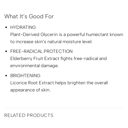
What It’s Good For
HYDRATING
Plant-Derived Glycerin is a powerful humectant known
to increase skin’s natural moisture level.
FREE-RADICAL PROTECTION
Elderberry Fruit Extract fights free-radical and
environmental damage.
BRIGHTENING
Licorice Root Extract helps brighten the overall
appearance of skin.
RELATED PRODUCTS