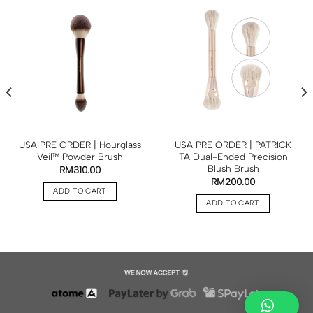
USA PRE ORDER | Hourglass
USA PRE ORDER | PATRICK
Veil™ Powder Brush
TA Dual-Ended Precision
Blush Brush
RM
310.00
RM
200.00
ADD TO CART
ADD TO CART