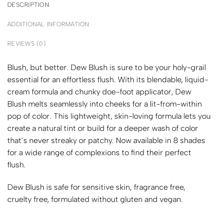
DESCRIPTION
ADDITIONAL INFORMATION
REVIEWS (0)
Blush, but better. Dew Blush is sure to be your holy-grail
essential for an effortless flush. With its blendable, liquid-
cream formula and chunky doe-foot applicator, Dew
Blush melts seamlessly into cheeks for a lit-from-within
pop of color. This lightweight, skin-loving formula lets you
create a natural tint or build for a deeper wash of color
that’s never streaky or patchy. Now available in 8 shades
for a wide range of complexions to find their perfect
flush.
Dew Blush is safe for
sensitive skin, fragrance free,
cruelty free, formulated without gluten and vegan.