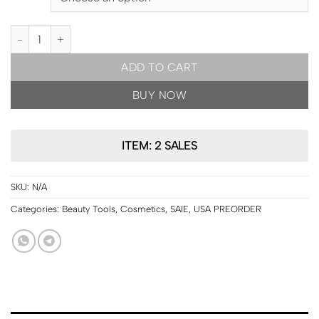
USA PRE ORDER | SAIE Dew Blush™ quantity
ADD TO CART
BUY NOW
ITEM: 2 SALES
SKU:
N/A
Categories:
Beauty Tools
,
Cosmetics
,
SAIE
,
USA PREORDER