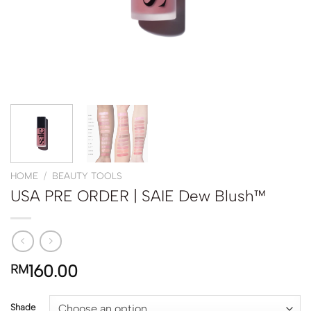
HOME
/
BEAUTY TOOLS
USA PRE ORDER | SAIE Dew Blush™
160.00
RM
Shade