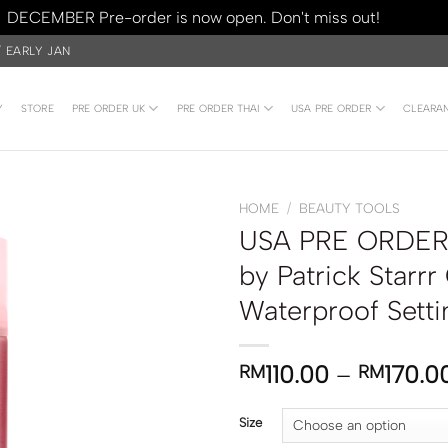
DECEMBER Pre-order is now open. Don't miss out!
Dismiss
/ EARLY JAN
Y
STORE
PRE ORDER UK
PRE ORDER THAI
USA PRE ORDER
CLEARA
HOME
/
BEAUTY TOOLS
USA PRE ORDER 
by Patrick Starrr
Waterproof Setti
110.00
–
170.0
RM
RM
Size