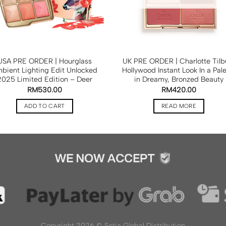
USA PRE ORDER | Hourglass
UK PRE ORDER | Charlotte Tilb
bient Lighting Edit Unlocked
Hollywood Instant Look In a Pale
2025 Limited Edition – Deer
in Dreamy, Bronzed Beauty
RM
530.00
RM
420.00
ADD TO CART
READ MORE
Copyright 2026 ©
Setia Global Distribution