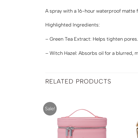
A spray with a 16-hour waterproof matte fi
Highlighted Ingredients:
– Green Tea Extract: Helps tighten pores
– Witch Hazel: Absorbs oil for a blurred, m
RELATED PRODUCTS
Sale!