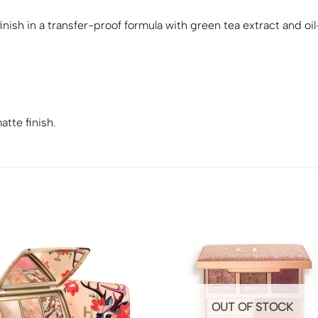
nish in a transfer-proof formula with green tea extract and oi
.
atte finish.
OUT OF STOCK