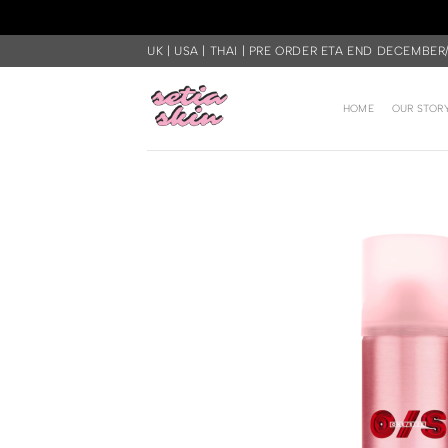
Skip
UK | USA | THAI | PRE ORDER ETA END DECEMBER
to
content
HOME
OUR STOR