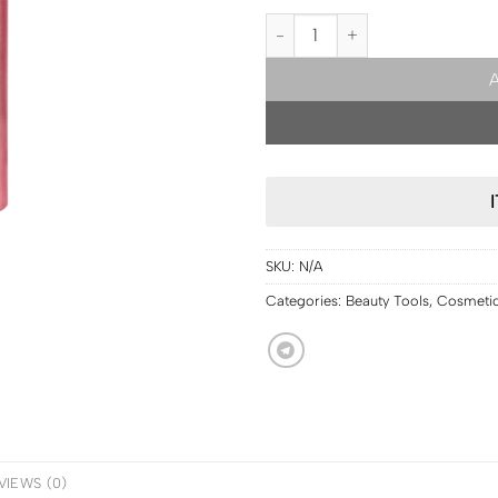
USA PRE ORDER | ONE/SIZE ONE/S
SKU:
N/A
Categories:
Beauty Tools
,
Cosmeti
VIEWS (0)