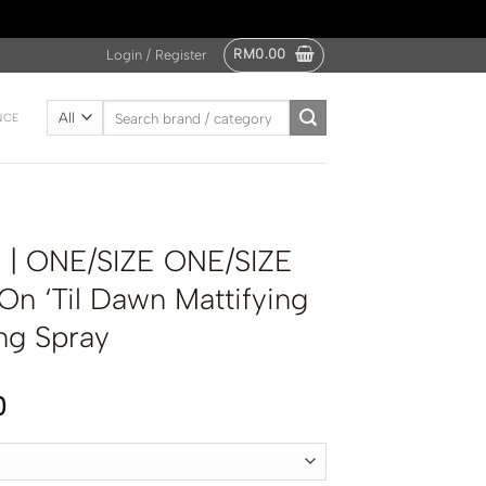
RM
0.00
Login / Register
Search
NCE
for:
| ONE/SIZE ONE/SIZE
 On ‘Til Dawn Mattifying
ng Spray
0