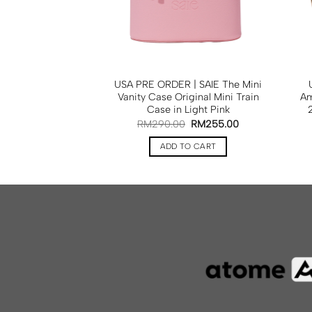
OILE Mini Vanity
USA PRE ORDER | SAIE The Mini
in Beige
Vanity Case Original Mini Train
Am
Case in Light Pink
RM
425.00
RM
290.00
RM
255.00
TO CART
ADD TO CART