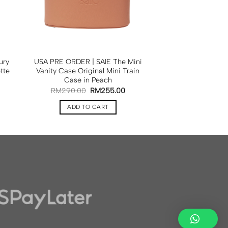
ury
USA PRE ORDER | SAIE The Mini
tte
Vanity Case Original Mini Train
Case in Peach
RM
290.00
RM
255.00
ADD TO CART