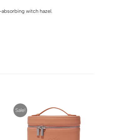
l-absorbing witch hazel.
Sale!