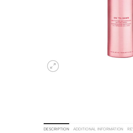
DESCRIPTION
ADDITIONAL INFORMATION
RE