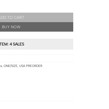
IZE by Patrick Starrr On 'Til Dawn Mattifying Waterproof Setting S
ADD TO CART
BUY NOW
ITEM: 4 SALES
cs
,
ONE/SIZE
,
USA PREORDER