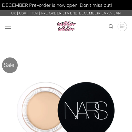
DECEMBER Pre-order is now open. Don't miss out!
Dismiss
Skip
UK | USA | THAI | PRE ORDER ETA END DECEMBER/ EARLY JAN
to
content
Sale!