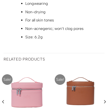
Longwearing
Non-drying
For all skin tones
Non-acnegenic; won’t clog pores
Size: 6.2g
RELATED PRODUCTS
Sale!
Sale!