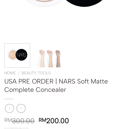
HOME
/
BEAUTY TOOLS
USA PRE ORDER | NARS Soft Matte
Complete Concealer
300.00
200.00
RM
RM