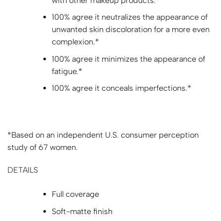
with other makeup products.*
100% agree it neutralizes the appearance of
unwanted skin discoloration for a more even
complexion.*
100% agree it minimizes the appearance of
fatigue.*
100% agree it conceals imperfections.*
*Based on an independent U.S. consumer perception
study of 67 women.
DETAILS
Full coverage
Soft-matte finish