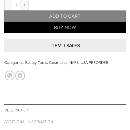
USA PRE ORDER | NARS Soft Matte Complete Concealer quantity
ADD TO CART
BUY NOW
ITEM: 1 SALES
Categories:
Beauty Tools
,
Cosmetics
,
NARS
,
USA PREORDER
DESCRIPTION
ADDITIONAL INFORMATION