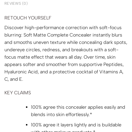
REVIEWS (0)
RETOUCH YOURSELF
Discover high-performance correction with soft-focus
blurring: Soft Matte Complete Concealer instantly blurs
and smooths uneven texture while concealing dark spots,
undereye circles, redness, and breakouts with a soft-
focus matte effect that wears all day. Over time, skin
appears softer and smoother from supportive Peptides,
Hyaluronic Acid, and a protective cocktail of Vitamins A,
C, and E.
KEY CLAIMS
100% agree this concealer applies easily and
blends into skin effortlessly.*
100% agree it layers lightly and is buildable