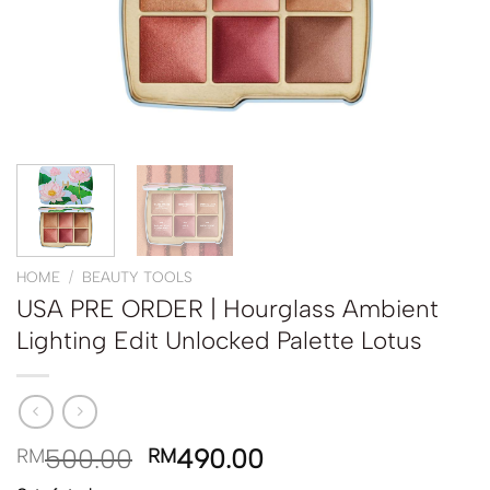
HOME
/
BEAUTY TOOLS
USA PRE ORDER | Hourglass Ambient
Lighting Edit Unlocked Palette Lotus
500.00
490.00
RM
RM