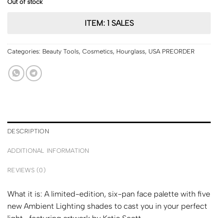
Out of stock
ITEM: 1 SALES
Categories:
Beauty Tools
,
Cosmetics
,
Hourglass
,
USA PREORDER
DESCRIPTION
ADDITIONAL INFORMATION
REVIEWS (0)
What it is:
A limited-edition, six-pan face palette with five
new Ambient Lighting shades to cast you in your perfect