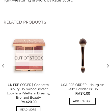
light—featuring artwork by Katie Scott.
RELATED PRODUCTS
OUT OF STOCK
UK PRE ORDER | Charlotte
USA PRE ORDER | Hourglass
Tilbury Hollywood Instant
Veil™ Powder Brush
Look In a Palette in Dreamy,
RM
310.00
Bronzed Beauty
ADD TO CART
RM
420.00
READ MORE