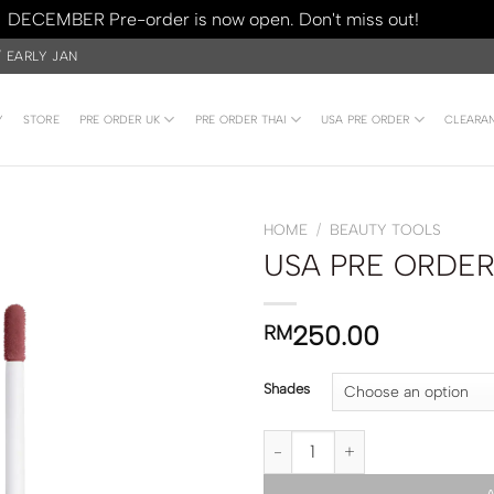
DECEMBER Pre-order is now open. Don't miss out!
Dismiss
/ EARLY JAN
Y
STORE
PRE ORDER UK
PRE ORDER THAI
USA PRE ORDER
CLEARA
HOME
/
BEAUTY TOOLS
USA PRE ORDER |
250.00
RM
Shades
USA PRE ORDER | DIOR Addict Li