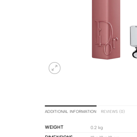
ADDITIONAL INFORMATION
REVIEWS (0)
WEIGHT
0.2 kg