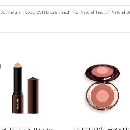
561 Natural Poppy, 251 Natural Peach, 421 Natural Tea, 771 Natural B
USA PRE ORDER | Hourglass
UK PRE ORDER | Charlotte Tilb