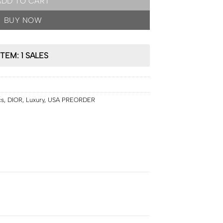
ADD TO CART
BUY NOW
ITEM: 1 SALES
cs
,
DIOR
,
Luxury
,
USA PREORDER