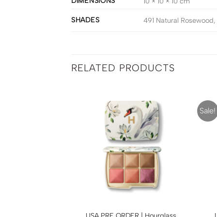
DIMENSIONS
10 × 10 × 10 cm
SHADES
491 Natural Rosewood, 
RELATED PRODUCTS
Sale!
ER | Hourglass
USA PRE ORDER | Hourglass