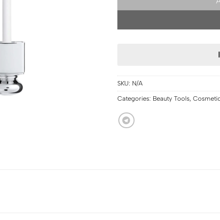
SKU:
N/A
Categories:
Beauty Tools
,
Cosmeti