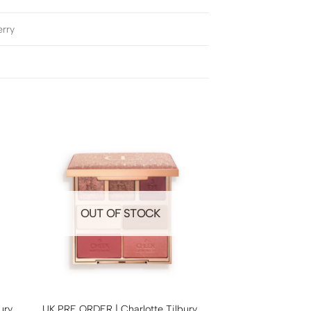
erry
OUT OF STOCK
ury
UK PRE ORDER | Charlotte Tilbury