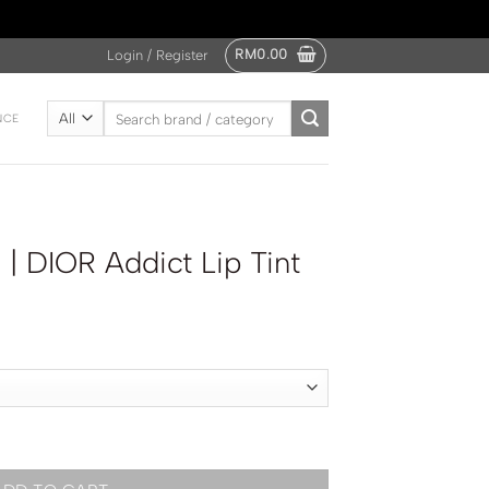
RM
0.00
Login / Register
Search
NCE
for:
 DIOR Addict Lip Tint
p Tint quantity