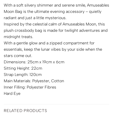
With a soft silvery shimmer and serene smile, Amuseables
Moon Bag is the ultimate evening accessory – quietly
radiant and just a little mysterious.
Inspired by the celestial calm of Amuseables Moon, this
plush crossbody bag is made for twilight adventures and
midnight treats.
With a gentle glow and a zipped compartment for
essentials, keep the lunar vibes by your side when the
stars come out.
Dimensions: 25cm x 19cm x 6cm
Sitting Height: 22cm
Strap Length: 120cm
Main Materials: Polyester, Cotton
Inner Filling: Polyester Fibres
Hard Eye
RELATED PRODUCTS