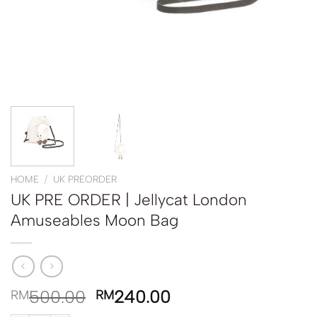
HOME
/
UK PREORDER
UK PRE ORDER | Jellycat London
Amuseables Moon Bag
500.00
240.00
RM
RM