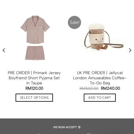
Sale!
PRE ORDER | Primark Jersey
UK PRE ORDER | Jellycat
Boyfriend Short Pyjama Set
London Amuseables Coffee-
in Taupe
To-Go Bag
RM
120.00
RM
500.00
RM
240.00
SELECT OPTIONS
ADD TO CART