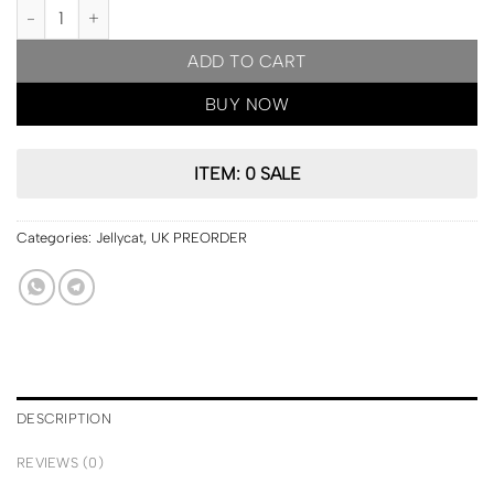
UK PRE ORDER | Jellycat London Amuseables Moon Bag quantity
ADD TO CART
BUY NOW
ITEM: 0 SALE
Categories:
Jellycat
,
UK PREORDER
DESCRIPTION
REVIEWS (0)