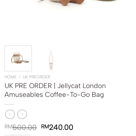
HOME
/
UK PREORDER
UK PRE ORDER | Jellycat London
Amuseables Coffee-To-Go Bag
500.00
240.00
RM
RM