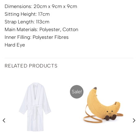
Dimensions: 20cm x 9cm x 9cm
Sitting Height: 17cm
Strap Length: 113cm
Main Materials: Polyester, Cotton
Inner Filling: Polyester Fibres
Hard Eye
RELATED PRODUCTS
Sale!