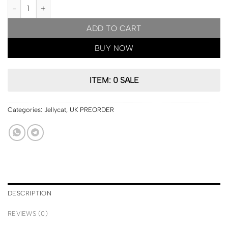
UK PRE ORDER | Jellycat London Amuseables Coffee-To-Go Bag q
ADD TO CART
BUY NOW
ITEM: 0 SALE
Categories:
Jellycat
,
UK PREORDER
DESCRIPTION
REVIEWS (0)